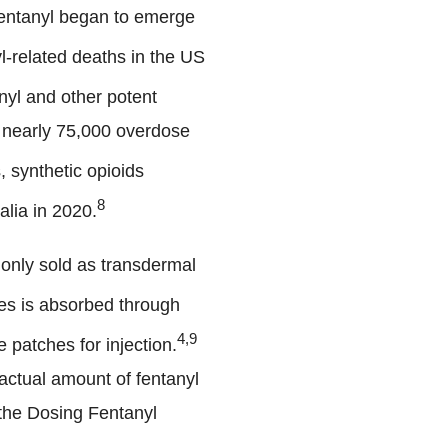
fentanyl began to emerge
l-related deaths in the US
yl and other potent
g nearly 75,000 overdose
, synthetic opioids
8
alia in 2020.
mmonly sold as transdermal
es is absorbed through
4,9
 patches for injection.
 actual amount of fentanyl
 the Dosing Fentanyl