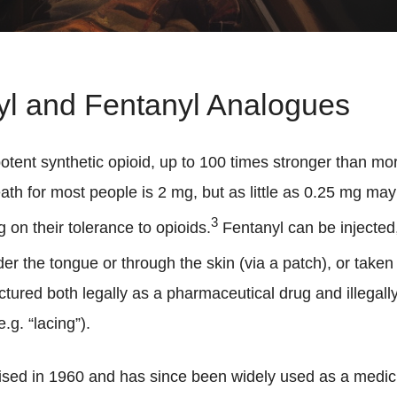
yl and Fentanyl Analogues
otent synthetic opioid, up to 100 times stronger than mo
ath for most people is 2 mg, but as little as 0.25 mg may
3
 on their tolerance to opioids.
Fentanyl can be injected
 the tongue or through the skin (via a patch), or taken ora
tured both legally as a pharmaceutical drug and illegall
.g. “lacing”).
sised in 1960 and has since been widely used as a medic