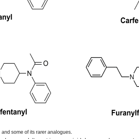
l and some of its rarer analogues.