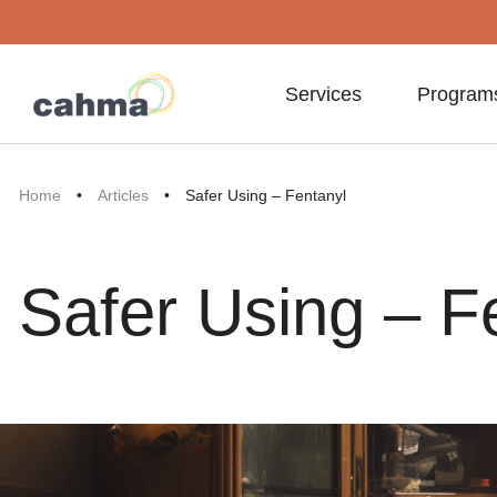
Services
Program
Home
•
Articles
•
Safer Using – Fentanyl
Safer Using – F