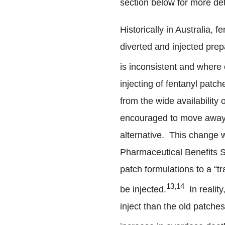
section below for more det
Historically in Australia,
diverted and injected prepa
is inconsistent and where 
injecting of fentanyl patc
from the wide availability
encouraged to move away 
alternative. This change 
Pharmaceutical Benefits 
patch formulations to a “t
13,14
be injected.
In reality
inject than the old patche