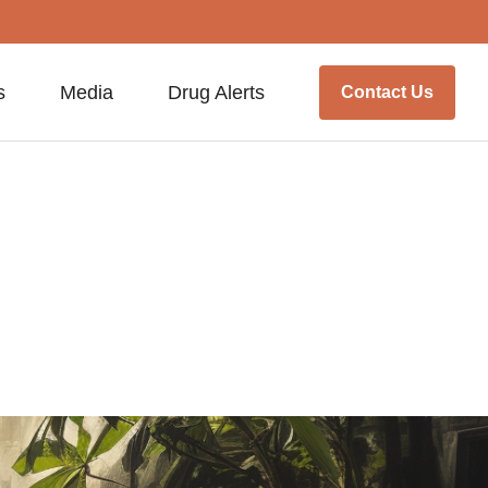
s
Media
Drug Alerts
Contact Us