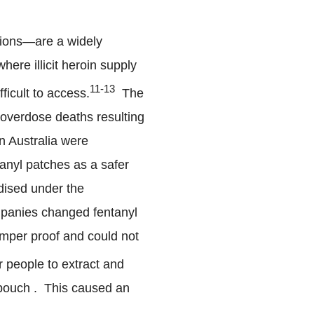
rsions—are a widely
where illicit heroin supply
11-13
ficult to access.
The
 overdose deaths resulting
n Australia were
nyl patches as a safer
dised under the
mpanies changed fentanyl
amper proof and could not
r people to extract and
a pouch . This caused an