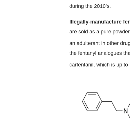
during the 2010’s.
Illegally-manufacture fe
are sold as a pure powder 
an adulterant in other dr
the fentanyl analogues tha
carfentanil, which is up t