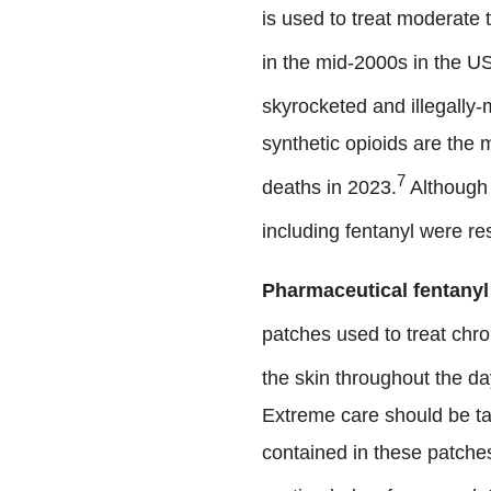
is used to treat moderate 
in the mid-2000s in the U
skyrocketed and illegally-
synthetic opioids are the
7
deaths in 2023.
Although 
including fentanyl were re
Pharmaceutical fentanyl
patches used to treat chro
the skin throughout the da
Extreme care should be tak
contained in these patches