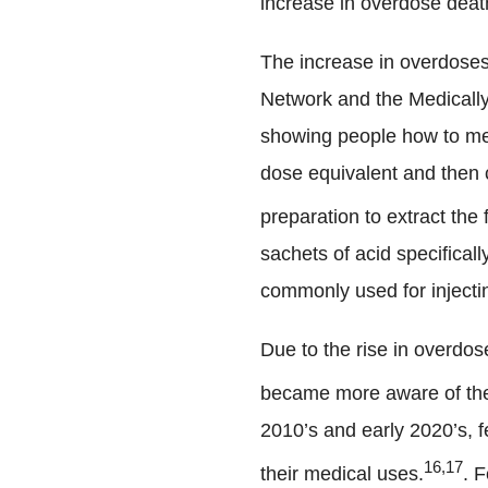
increase in overdose death
The increase in overdoses
Network and the Medically
showing people how to mea
dose equivalent and then c
preparation to extract the
sachets of acid specifical
commonly used for injecti
Due to the rise in overdos
became more aware of the 
2010’s and early 2020’s, f
16,17
their medical uses.
. F