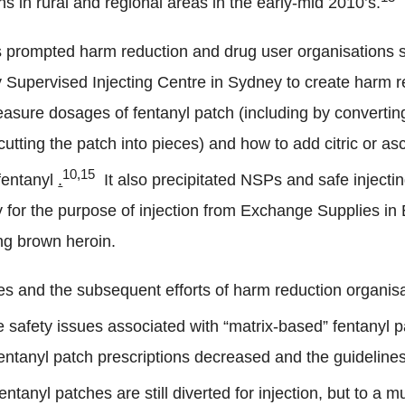
s in rural and regional areas in the early-mid 2010’s.
 prompted harm reduction and drug user organisations s
 Supervised Injecting Centre in Sydney to create harm 
sure dosages of fentanyl patch (including by convertin
utting the patch into pieces) and how to add citric or as
10,15
 fentanyl
.
It also precipitated NSPs and safe injecting
ly for the purpose of injection from Exchange Supplies i
ng brown heroin.
es and the subsequent efforts of harm reduction organisa
safety issues associated with “matrix-based” fentanyl p
entanyl patch prescriptions decreased and the guidelines
entanyl patches are still diverted for injection, but to a 