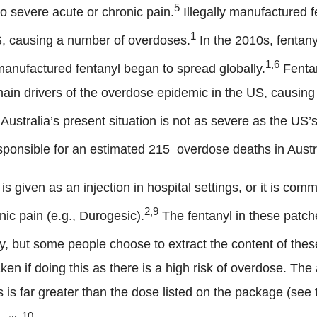
5
to severe acute or chronic pain.
Illegally manufactured 
1
S, causing a number of overdoses.
In the 2010s, fentany
1,6
manufactured fentanyl began to spread globally.
Fentan
 main drivers of the overdose epidemic in the US, causin
Australia’s present situation is not as severe as the US’s
sponsible for an estimated 215 overdose deaths in Austr
is given as an injection in hospital settings, or it is co
2,9
nic pain (e.g., Durogesic).
The fentanyl in these patch
y, but some people choose to extract the content of these
en if doing this as there is a high risk of overdose. The
 is far greater than the dose listed on the package (see
10