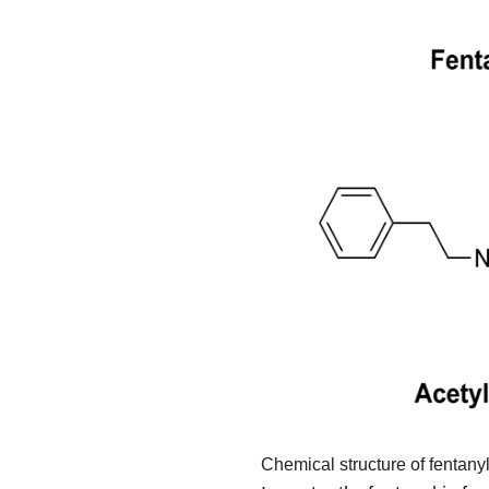
Chemical structure of fentany