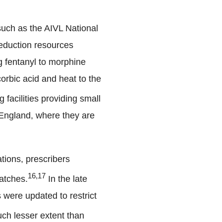
uch as the AIVL National
reduction resources
g fentanyl to morphine
corbic acid and heat to the
 facilities providing small
n England, where they are
tions, prescribers
16,17
atches.
In the late
 were updated to restrict
much lesser extent than