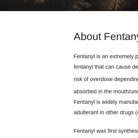
About Fentan
Fentanyl is an extremely p
fentanyl that can cause de
risk of overdose depending
absorbed in the mouth/under
Fentanyl is widely manufac
adulterant in other drugs (e
Fentanyl was first synthe