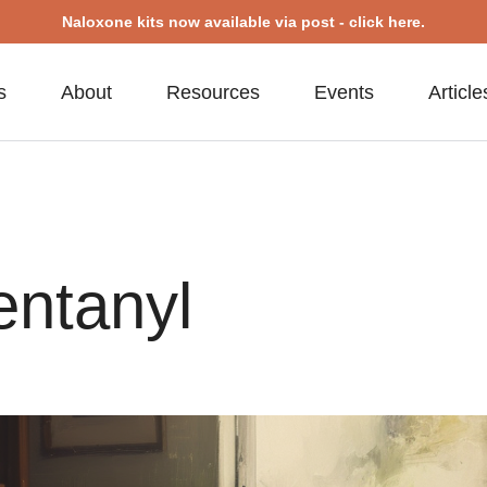
Naloxone kits now available via post - click here.
s
About
Resources
Events
Article
entanyl