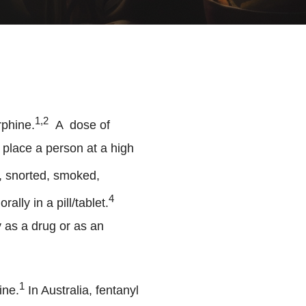
1,2
rphine.
A dose of
 place a person at a high
, snorted, smoked,
4
lly in a pill/tablet.
y as a drug or as an
1
ine.
In Australia, fentanyl