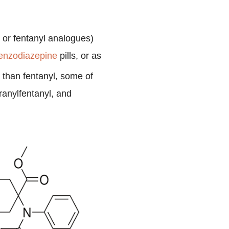
s or fentanyl analogues)
enzodiazepine
pills, or as
 than fentanyl, some of
ranylfentanyl, and