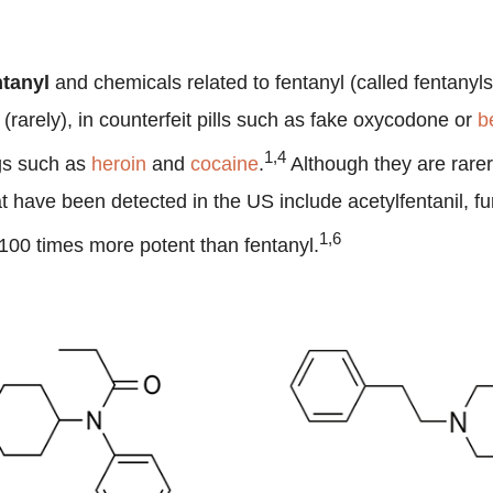
ntanyl
and chemicals related to fentanyl (called fentanyl
(rarely), in counterfeit pills such as fake oxycodone or
b
1,4
ugs such as
heroin
and
cocaine
.
Although they are rarer
t have been detected in the US include acetylfentanil, fu
1,6
o 100 times more potent than fentanyl.