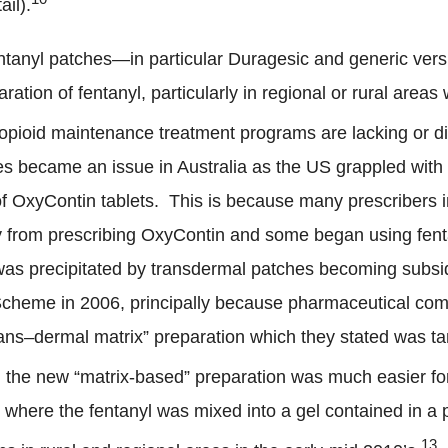
ail).
 fentanyl patches—in particular Duragesic and generic ve
ration of fentanyl, particularly in regional or rural areas 
opioid maintenance treatment programs are lacking or dif
hes became an issue in Australia as the US grappled with
 of OxyContin tablets. This is because many prescribers i
from prescribing OxyContin and some began using fenta
was precipitated by transdermal patches becoming subsi
Scheme in 2006, principally because pharmaceutical co
rans
–
dermal matrix” preparation which they stated was t
, the new “matrix-based” preparation was much easier fo
s where the fentanyl was mixed into a gel contained in 
13