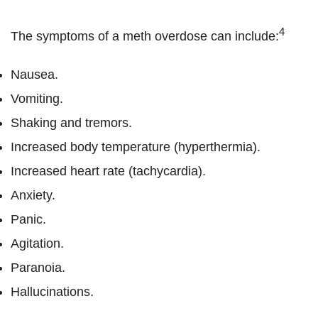
4
The symptoms of a meth overdose can include:
Nausea.
Vomiting.
Shaking and tremors.
Increased body temperature (hyperthermia).
Increased heart rate (tachycardia).
Anxiety.
Panic.
Agitation.
Paranoia.
Hallucinations.