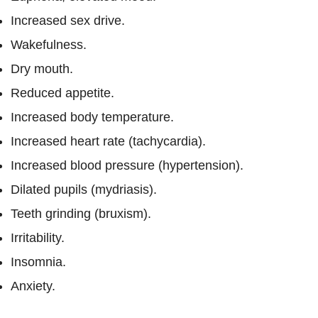
Increased sex drive.
Wakefulness.
Dry mouth.
Reduced appetite.
Increased body temperature.
Increased heart rate (tachycardia).
Increased blood pressure (hypertension).
Dilated pupils (mydriasis).
Teeth grinding (bruxism).
Irritability.
Insomnia.
Anxiety.