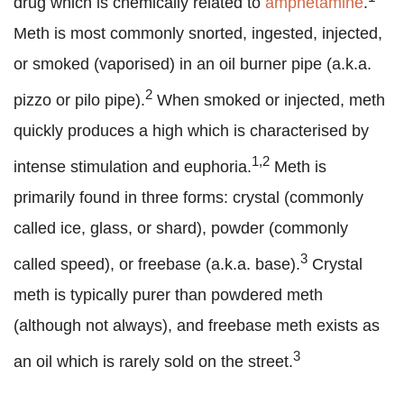
drug which is chemically related to
amphetamine
.
Meth is most commonly snorted, ingested, injected,
or smoked (vaporised) in an oil burner pipe (a.k.a.
2
pizzo or pilo pipe).
When smoked or injected, meth
quickly produces a high which is characterised by
1,2
intense stimulation and euphoria.
Meth is
primarily found in three forms: crystal (commonly
called ice, glass, or shard), powder (commonly
3
called speed), or freebase (a.k.a. base).
Crystal
meth is typically purer than powdered meth
(although not always), and freebase meth exists as
3
an oil which is rarely sold on the street.