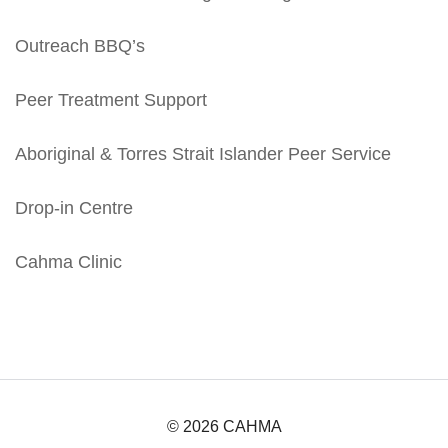
Outreach BBQ’s
Peer Treatment Support
Aboriginal & Torres Strait Islander Peer Service
Drop-in Centre
Cahma Clinic
© 2026 CAHMA