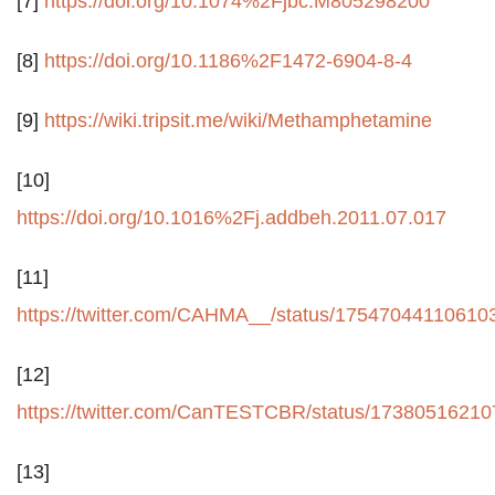
[7]
https://doi.org/10.1074%2Fjbc.M805298200
[8]
https://doi.org/10.1186%2F1472-6904-8-4
[9]
https://wiki.tripsit.me/wiki/Methamphetamine
[10]
https://doi.org/10.1016%2Fj.addbeh.2011.07.017
[11]
https://twitter.com/CAHMA__/status/17547044110610
[12]
https://twitter.com/CanTESTCBR/status/1738051621
[13]