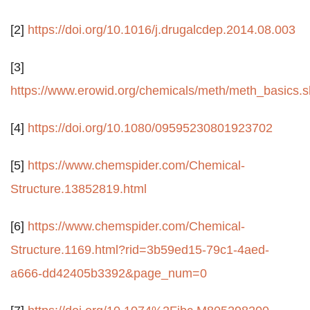
[2]
https://doi.org/10.1016/j.drugalcdep.2014.08.003
[3]
https://www.erowid.org/chemicals/meth/meth_basics.s
[4]
https://doi.org/10.1080/09595230801923702
[5]
https://www.chemspider.com/Chemical-
Structure.13852819.html
[6]
https://www.chemspider.com/Chemical-
Structure.1169.html?rid=3b59ed15-79c1-4aed-
a666-dd42405b3392&page_num=0