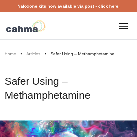
Naloxone kits now available via post - click here.
Home
•
Articles
•
Safer Using – Methamphetamine
Safer Using –
Methamphetamine