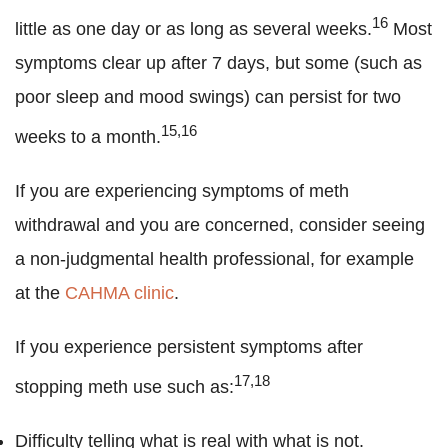
16
little as one day or as long as several weeks.
Most
symptoms clear up after 7 days, but some (such as
poor sleep and mood swings) can persist for two
15,16
weeks to a month.
If you are experiencing symptoms of meth
withdrawal and you are concerned, consider seeing
a non-judgmental health professional, for example
at the
CAHMA clinic
.
If you experience persistent symptoms after
17,18
stopping meth use such as:
Difficulty telling what is real with what is not.