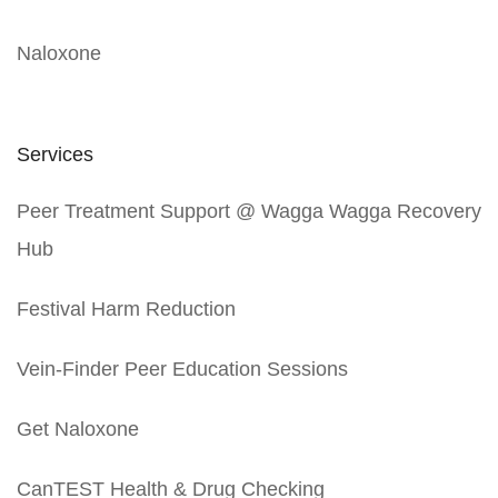
Naloxone
Services
Peer Treatment Support @ Wagga Wagga Recovery
Hub
Festival Harm Reduction
Vein-Finder Peer Education Sessions
Get Naloxone
CanTEST Health & Drug Checking