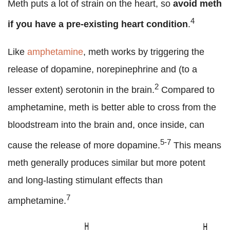
Meth puts a lot of strain on the heart, so
avoid meth
4
if you have a pre-existing heart condition
.
Like
amphetamine
, meth works by triggering the
release of dopamine, norepinephrine and (to a
2
lesser extent) serotonin in the brain.
Compared to
amphetamine, meth is better able to cross from the
bloodstream into the brain and, once inside, can
5-7
cause the release of more dopamine.
This means
meth generally produces similar but more potent
and long-lasting stimulant effects than
7
amphetamine.