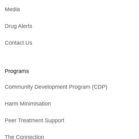
Media
Drug Alerts
Contact Us
Programs
Community Development Program (CDP)
Harm Minimisation
Peer Treatment Support
The Connection