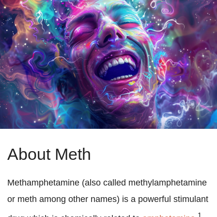
About Meth
Methamphetamine (also called methylamphetamine
or meth among other names) is a powerful stimulant
1