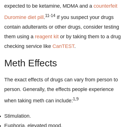
expected to be ketamine, MDMA and a
counterfeit
11-14
Duromine diet pill
.
If you suspect your drugs
contain adulterants or other drugs, consider testing
them using a
reagent kit
or by taking them to a drug
checking service like
CanTEST
.
Meth Effects
The exact effects of drugs can vary from person to
person. Generally, the effects people experience
1,9
when taking meth can include:
Stimulation.
Euphoria, elevated mood.