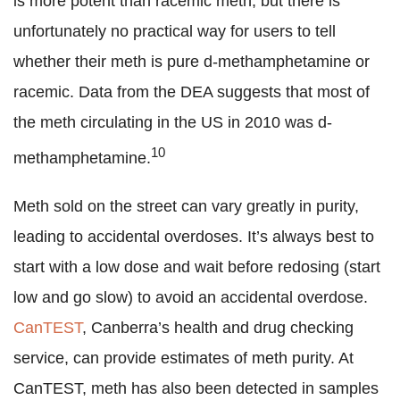
is more potent than racemic meth, but there is
unfortunately no practical way for users to tell
whether their meth is pure d-methamphetamine or
racemic. Data from the DEA suggests that most of
the meth circulating in the US in 2010 was d-
10
methamphetamine.
Meth sold on the street can vary greatly in purity,
leading to accidental overdoses. It’s always best to
start with a low dose and wait before redosing (start
low and go slow) to avoid an accidental overdose.
CanTEST
, Canberra’s health and drug checking
service, can provide estimates of meth purity. At
CanTEST, meth has also been detected in samples