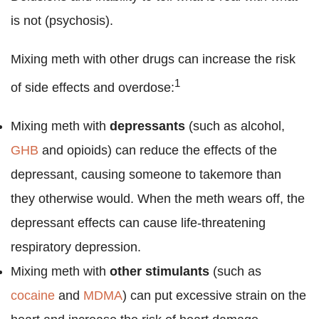
is not (psychosis).
Mixing meth with other drugs can increase the risk
1
of side effects and overdose:
Mixing meth with
depressants
(such as alcohol,
GHB
and opioids) can reduce the effects of the
depressant, causing someone to takemore than
they otherwise would. When the meth wears off, the
depressant effects can cause life-threatening
respiratory depression.
Mixing meth with
other stimulants
(such as
cocaine
and
MDMA
) can put excessive strain on the