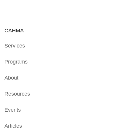
CAHMA
Services
Programs
About
Resources
Events
Articles