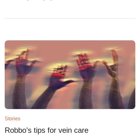
Stories
Robbo’s tips for vein care