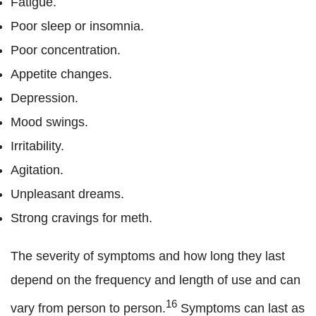
Fatigue.
Poor sleep or insomnia.
Poor concentration.
Appetite changes.
Depression.
Mood swings.
Irritability.
Agitation.
Unpleasant dreams.
Strong cravings for meth.
The severity of symptoms and how long they last
depend on the frequency and length of use and can
16
vary from person to person.
Symptoms can last as