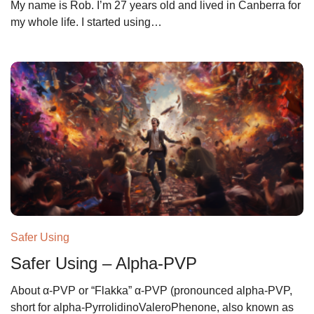
My name is Rob. I’m 27 years old and lived in Canberra for
my whole life. I started using…
Safer Using
Safer Using – Alpha-PVP
About α-PVP or “Flakka” α-PVP (pronounced alpha-PVP,
short for alpha-PyrrolidinoValeroPhenone, also known as