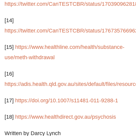
https://twitter.com/CanTESTCBR/status/1703909628
[14]
https://twitter.com/CanTESTCBR/status/1767357669
[15]
https://www.healthline.com/health/substance-
use/meth-withdrawal
[16]
https://adis.health.qld.gov.au/sites/default/files/r
[17]
https://doi.org/10.1007/s11481-011-9288-1
[18]
https://www.healthdirect.gov.au/psychosis
Written by Darcy Lynch