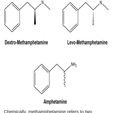
Chemically, methamphetamine refers to two