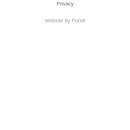
Privacy
Website by Pondr