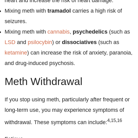
heart and increase the risk of heart damage.
Mixing meth with
tramadol
carries a high risk of
seizures.
Mixing meth with
cannabis
,
psychedelics
(such as
LSD
and
psilocybin
) or
dissociatives
(such as
ketamine
) can increase the risk of anxiety, paranoia,
and drug-induced psychosis.
Meth Withdrawal
If you stop using meth, particularly after frequent or
long-term use, you may experience symptoms of
4,15,16
withdrawal. These symptoms can include: