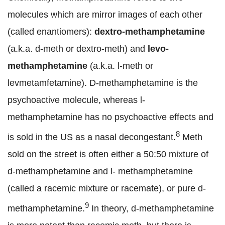
molecules which are mirror images of each other
(called enantiomers):
dextro-methamphetamine
(a.k.a. d-meth or dextro-meth) and
levo-
methamphetamine
(a.k.a. l-meth or
levmetamfetamine). D-methamphetamine is the
psychoactive molecule, whereas l-
methamphetamine has no psychoactive effects and
8
is sold in the US as a nasal decongestant.
Meth
sold on the street is often either a 50:50 mixture of
d-methamphetamine and l- methamphetamine
(called a racemic mixture or racemate), or pure d-
9
methamphetamine.
In theory, d-methamphetamine