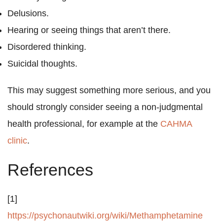
Delusions.
Hearing or seeing things that aren’t there.
Disordered thinking.
Suicidal thoughts.
This may suggest something more serious, and you
should strongly consider seeing a non-judgmental
health professional, for example at the
CAHMA
clinic
.
References
[1]
https://psychonautwiki.org/wiki/Methamphetamine