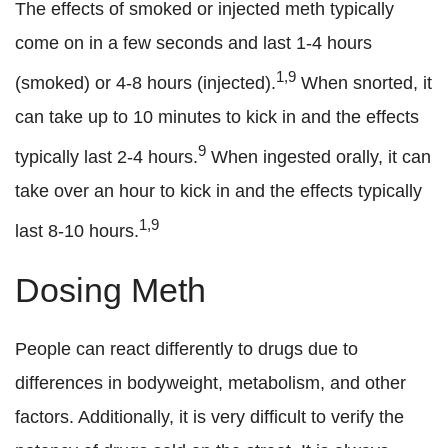
The effects of smoked or injected meth typically
come on in a few seconds and last 1-4 hours
1,9
(smoked) or 4-8 hours (injected).
When snorted, it
can take up to 10 minutes to kick in and the effects
9
typically last 2-4 hours.
When ingested orally, it can
take over an hour to kick in and the effects typically
1,9
last 8-10 hours.
Dosing Meth
People can react differently to drugs due to
differences in bodyweight, metabolism, and other
factors. Additionally, it is very difficult to verify the