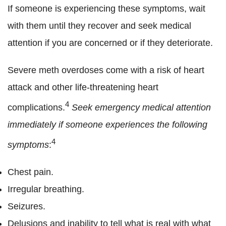
If someone is experiencing these symptoms, wait
with them until they recover and seek medical
attention if you are concerned or if they deteriorate.
Severe meth overdoses come with a risk of heart
attack and other life-threatening heart
4
complications.
Seek emergency medical attention
immediately
if someone experiences the following
4
symptoms
:
Chest pain.
Irregular breathing.
Seizures.
Delusions and inability to tell what is real with what