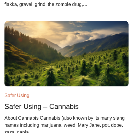
flakka, gravel, grind, the zombie drug,…
Safer Using
Safer Using – Cannabis
About Cannabis Cannabis (also known by its many slang
names including marijuana, weed, Mary Jane, pot, dope,
zaza, ganja,…