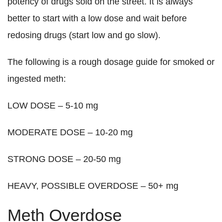
potency of drugs sold on the street. It is always
better to start with a low dose and wait before
redosing drugs (start low and go slow).
The following is a rough dosage guide for smoked or
ingested meth:
LOW DOSE – 5-10 mg
MODERATE DOSE – 10-20 mg
STRONG DOSE – 20-50 mg
HEAVY, POSSIBLE OVERDOSE – 50+ mg
Meth Overdose