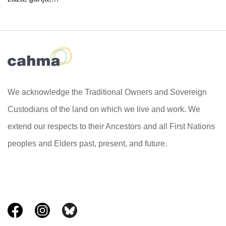
We acknowledge the Traditional Owners and Sovereign
Custodians of the land on which we live and work. We
extend our respects to their Ancestors and all First Nations
peoples and Elders past, present, and future.