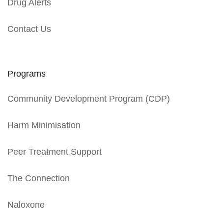
Drug Alerts
Contact Us
Programs
Community Development Program (CDP)
Harm Minimisation
Peer Treatment Support
The Connection
Naloxone