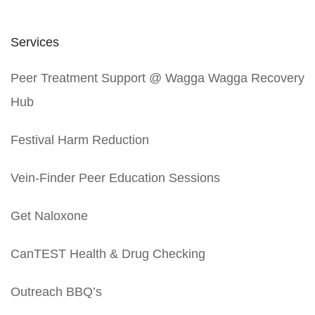
Services
Peer Treatment Support @ Wagga Wagga Recovery
Hub
Festival Harm Reduction
Vein-Finder Peer Education Sessions
Get Naloxone
CanTEST Health & Drug Checking
Outreach BBQ’s