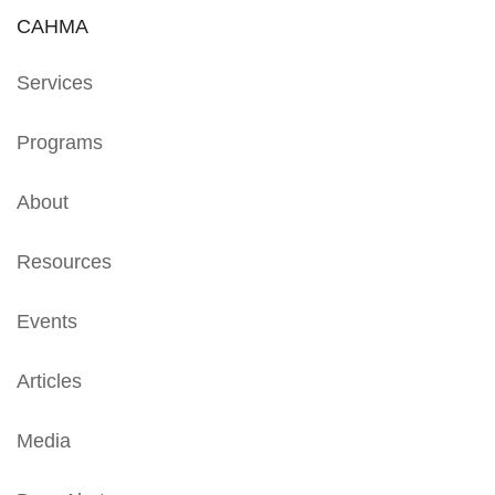
CAHMA
Services
Programs
About
Resources
Events
Articles
Media