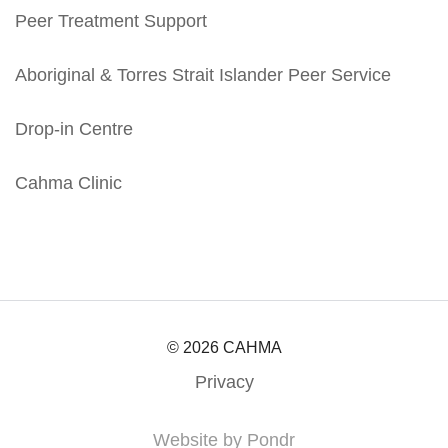
Peer Treatment Support
Aboriginal & Torres Strait Islander Peer Service
Drop-in Centre
Cahma Clinic
© 2026 CAHMA
Privacy
Website by Pondr