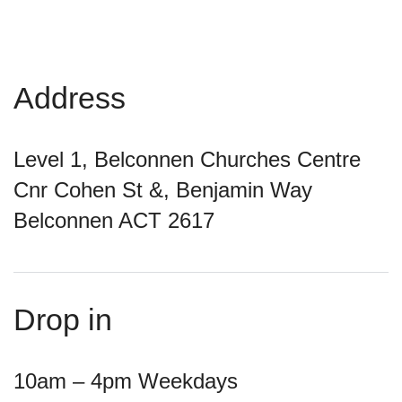
Address
Level 1, Belconnen Churches Centre
Cnr Cohen St &, Benjamin Way
Belconnen ACT 2617
Drop in
10am – 4pm Weekdays