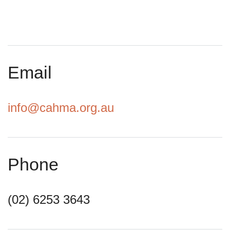
Email
info@cahma.org.au
Phone
(02) 6253 3643