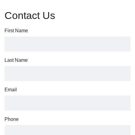
Contact Us
First Name
Last Name
Email
Phone