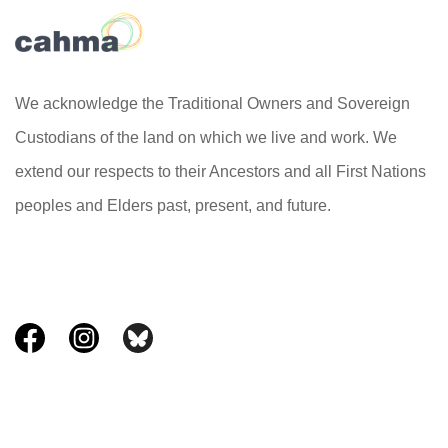
We acknowledge the Traditional Owners and Sovereign
Custodians of the land on which we live and work. We
extend our respects to their Ancestors and all First Nations
peoples and Elders past, present, and future.