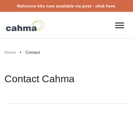
Naloxone kits now available via post - click here.
Home
•
Contact
Contact Cahma