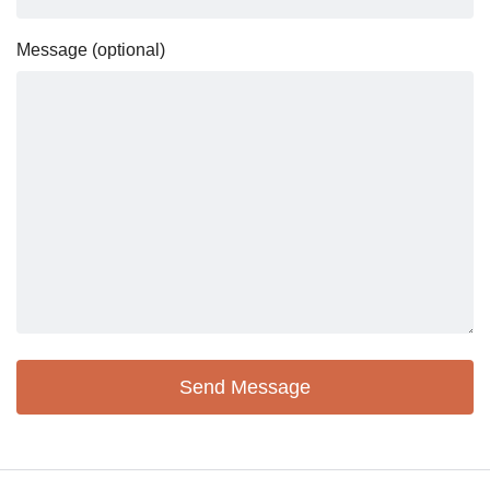
Message (optional)