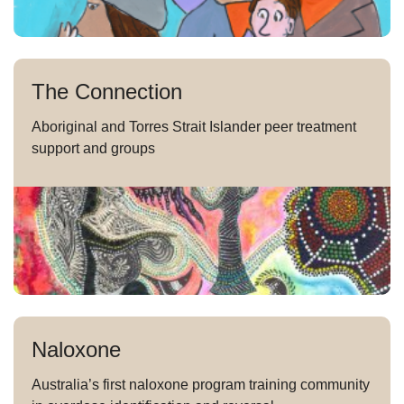
The Connection
Aboriginal and Torres Strait Islander peer treatment
support and groups
Naloxone
Australia’s first naloxone program training community