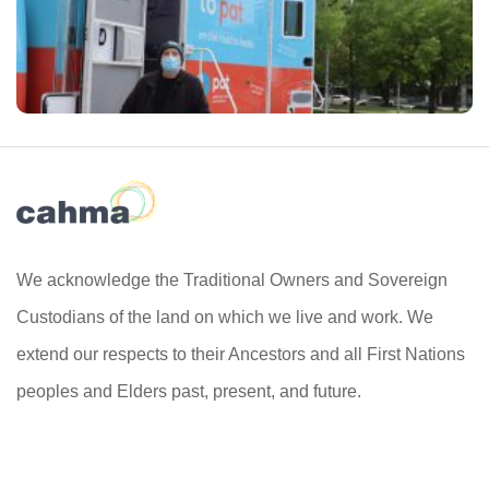
We acknowledge the Traditional Owners and Sovereign
Custodians of the land on which we live and work. We
extend our respects to their Ancestors and all First Nations
peoples and Elders past, present, and future.