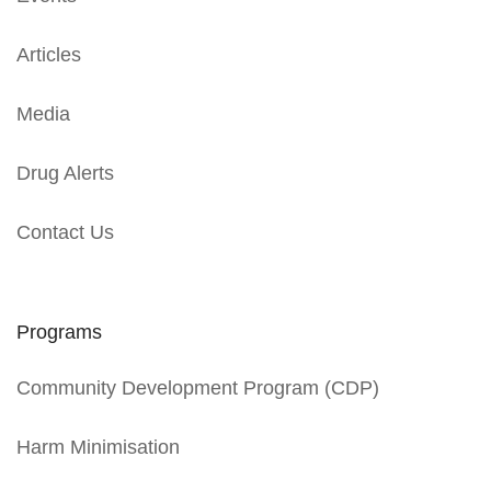
Articles
Media
Drug Alerts
Contact Us
Programs
Community Development Program (CDP)
Harm Minimisation