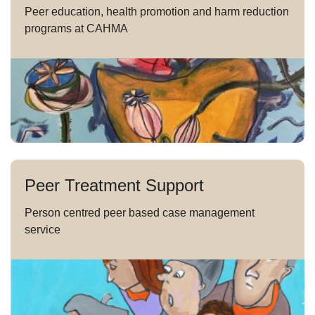
Peer education, health promotion and harm reduction
programs at CAHMA
Peer Treatment Support
Person centred peer based case management
service