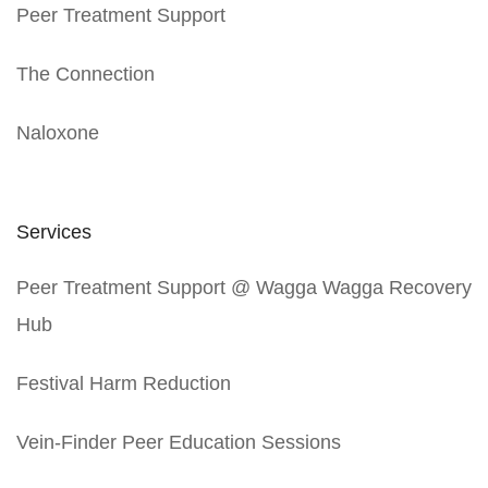
Peer Treatment Support
The Connection
Naloxone
Services
Peer Treatment Support @ Wagga Wagga Recovery
Hub
Festival Harm Reduction
Vein-Finder Peer Education Sessions