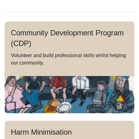
Community Development Program
(CDP)
Volunteer and build professional skills whilst helping
our community.
Harm Minimisation