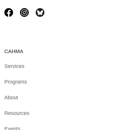
CAHMA
Services
Programs
About
Resources
Events