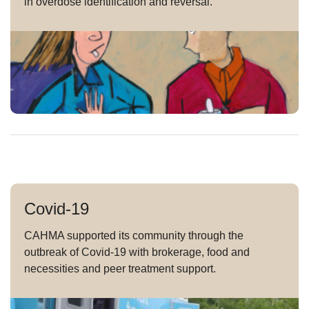
in overdose identification and reversal.
Covid-19
CAHMA supported its community through the
outbreak of Covid-19 with brokerage, food and
necessities and peer treatment support.