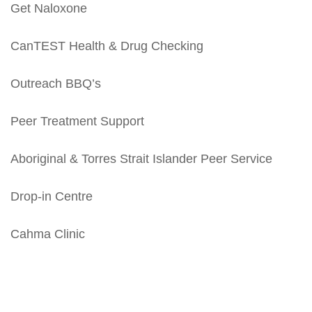
Get Naloxone
CanTEST Health & Drug Checking
Outreach BBQ’s
Peer Treatment Support
Aboriginal & Torres Strait Islander Peer Service
Drop-in Centre
Cahma Clinic