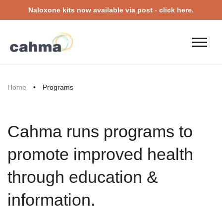
Naloxone kits now available via post - click here.
Home
•
Programs
Cahma runs programs to
promote improved health
through education &
information.