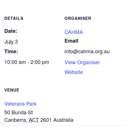
DETAILS
ORGANISER
Date:
CAHMA
Email
July 3
info@cahma.org.au
Time:
10:00 am - 2:00 pm
View Organiser
Website
VENUE
Veterans Park
50 Bunda St
Canberra
,
ACT
2601
Australia