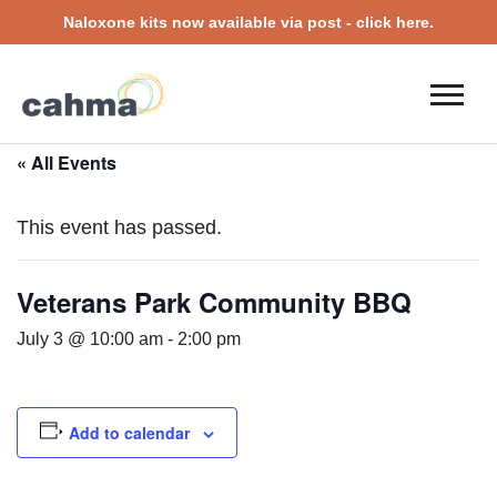
Naloxone kits now available via post - click here.
« All Events
This event has passed.
Veterans Park Community BBQ
July 3 @ 10:00 am
-
2:00 pm
Add to calendar