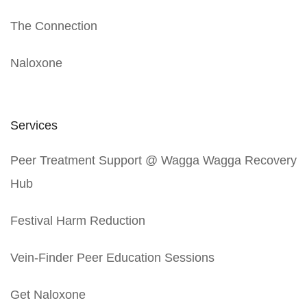
The Connection
Naloxone
Services
Peer Treatment Support @ Wagga Wagga Recovery
Hub
Festival Harm Reduction
Vein-Finder Peer Education Sessions
Get Naloxone