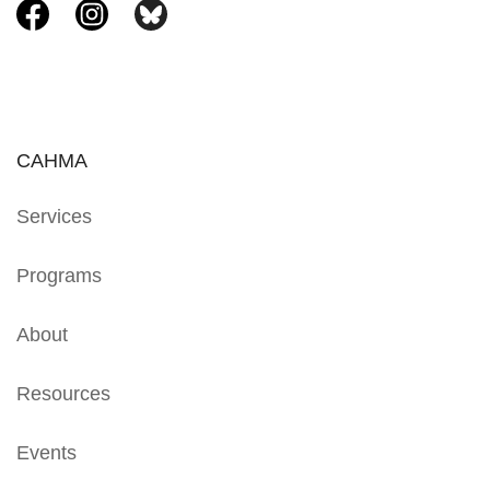
CAHMA
Services
Programs
About
Resources
Events