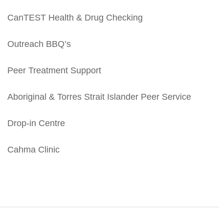
CanTEST Health & Drug Checking
Outreach BBQ’s
Peer Treatment Support
Aboriginal & Torres Strait Islander Peer Service
Drop-in Centre
Cahma Clinic