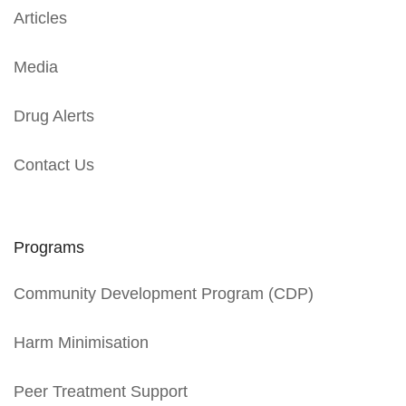
Articles
Media
Drug Alerts
Contact Us
Programs
Community Development Program (CDP)
Harm Minimisation
Peer Treatment Support