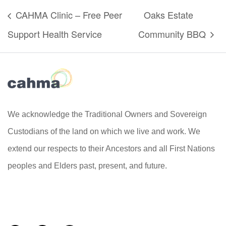
CAHMA Clinic – Free Peer
Oaks Estate
Support Health Service
Community BBQ
We acknowledge the Traditional Owners and Sovereign
Custodians of the land on which we live and work. We
extend our respects to their Ancestors and all First Nations
peoples and Elders past, present, and future.