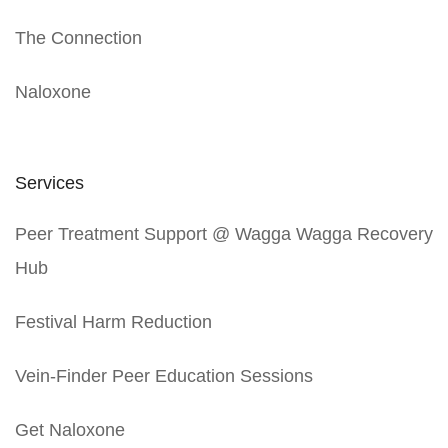
The Connection
Naloxone
Services
Peer Treatment Support @ Wagga Wagga Recovery
Hub
Festival Harm Reduction
Vein-Finder Peer Education Sessions
Get Naloxone