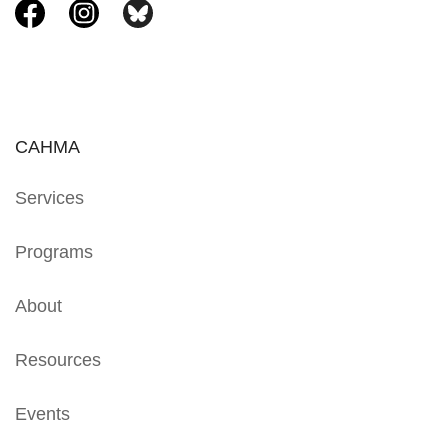
CAHMA
Services
Programs
About
Resources
Events