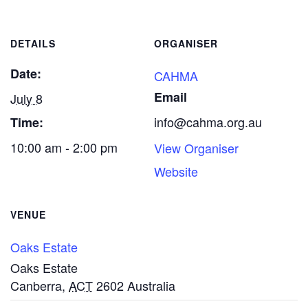
DETAILS
ORGANISER
Date:
CAHMA
Email
July 8
info@cahma.org.au
Time:
10:00 am - 2:00 pm
View Organiser
Website
VENUE
Oaks Estate
Oaks Estate
Canberra
,
ACT
2602
Australia