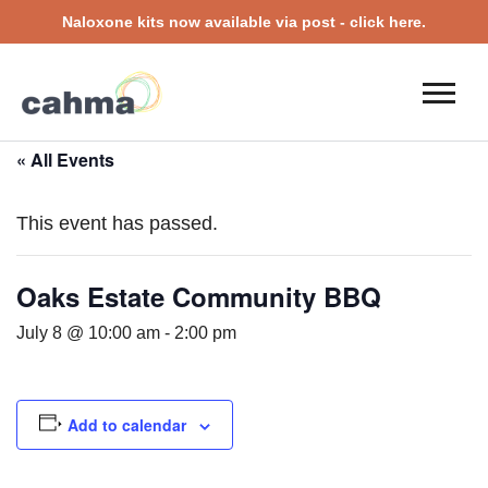
Naloxone kits now available via post - click here.
« All Events
This event has passed.
Oaks Estate Community BBQ
July 8 @ 10:00 am
-
2:00 pm
Add to calendar