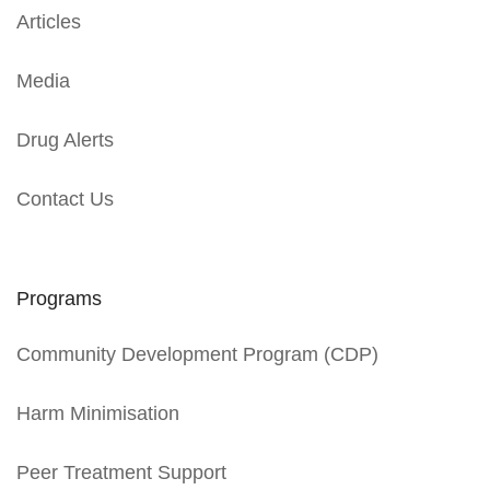
Articles
Media
Drug Alerts
Contact Us
Programs
Community Development Program (CDP)
Harm Minimisation
Peer Treatment Support