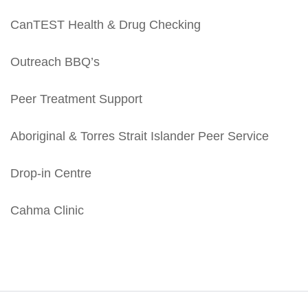
CanTEST Health & Drug Checking
Outreach BBQ’s
Peer Treatment Support
Aboriginal & Torres Strait Islander Peer Service
Drop-in Centre
Cahma Clinic