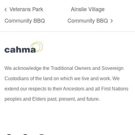
Veterans Park
Ainslie Village
Community BBQ
Community BBQ
We acknowledge the Traditional Owners and Sovereign
Custodians of the land on which we live and work. We
extend our respects to their Ancestors and all First Nations
peoples and Elders past, present, and future.