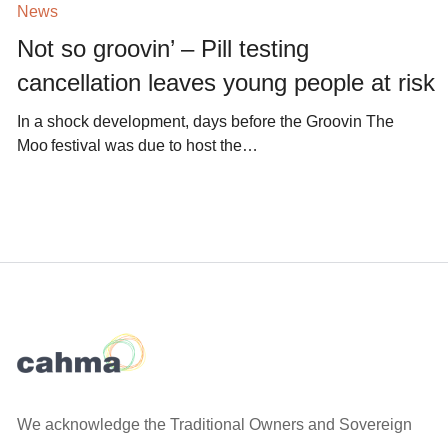
News
Not so groovin’ – Pill testing
cancellation leaves young people at risk
In a shock development, days before the Groovin The
Moo festival was due to host the…
We acknowledge the Traditional Owners and Sovereign