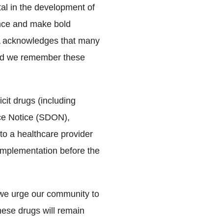
al in the development of
dence and make bold
MA acknowledges that many
 and we remember these
cit drugs (including
ce Notice (SDON),
to a healthcare provider
 implementation before the
 we urge our community to
these drugs will remain