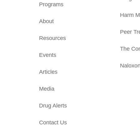
Programs
Harm Mi
About
Peer Tr
Resources
The Con
Events
Naloxo
Articles
Media
Drug Alerts
Contact Us