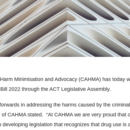
r Harm Minimisation and Advocacy (CAHMA) has today w
Bill 2022 through the ACT Legislative Assembly.
 forwards in addressing the harms caused by the criminal
r of CAHMA stated. “At CAHMA we are very proud that o
 in developing legislation that recognizes that drug use i