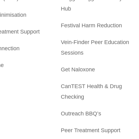
Hub
nimisation
Festival Harm Reduction
eatment Support
Vein-Finder Peer Education
nection
Sessions
ne
Get Naloxone
CanTEST Health & Drug
Checking
Outreach BBQ’s
Peer Treatment Support