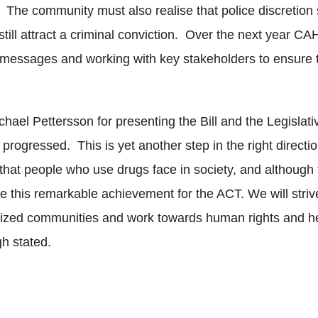
. The community must also realise that police discretion s
 still attract a criminal conviction. Over the next year C
essages and working with key stakeholders to ensure tha
ael Pettersson for presenting the Bill and the Legislat
s progressed. This is yet another step in the right direct
that people who use drugs face in society, and although 
te this remarkable achievement for the ACT. We will striv
ized communities and work towards human rights and heal
gh stated.