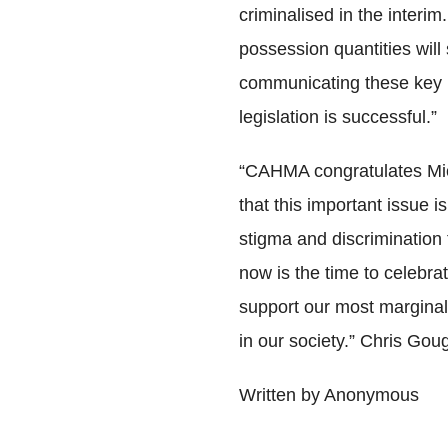
criminalised in the interim
possession quantities will
communicating these key m
legislation is successful.”
“CAHMA congratulates Mich
that this important issue i
stigma and discrimination 
now is the time to celebra
support our most marginal
in our society.” Chris Gou
Written by Anonymous