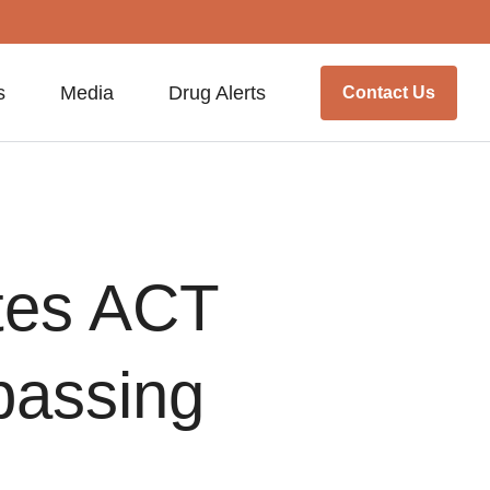
s
Media
Drug Alerts
Contact Us
tes ACT
 passing