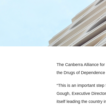
The Canberra Alliance fo
the Drugs of Dependence 
“This is an important step
Gough, Executive Directo
itself leading the country