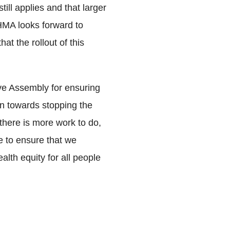
till applies and that larger
AHMA looks forward to
t the rollout of this
ive Assembly for ensuring
ion towards stopping the
there is more work to do,
e to ensure that we
th equity for all people