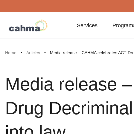
Services
Program
Home
•
Articles
•
Media release – CAHMA celebrates ACT Drug 
Media release 
Drug Decriminali
into law