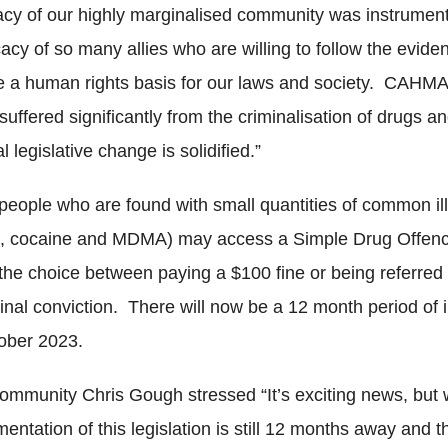
acy of our highly marginalised community was instrument
cacy of so many allies who are willing to follow the evi
re a human rights basis for our laws and society. CAH
uffered significantly from the criminalisation of drugs
 legislative change is solidified.”
people who are found with small quantities of common illi
, cocaine and MDMA) may access a Simple Drug Offen
the choice between paying a $100 fine or being referred 
minal conviction. There will now be a 12 month period of
ctober 2023.
community Chris Gough stressed “It’s exciting news, but
entation of this legislation is still 12 months away and 