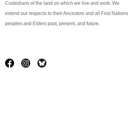
Custodians of the land on which we live and work. We
extend our respects to their Ancestors and all First Nations
peoples and Elders past, present, and future.