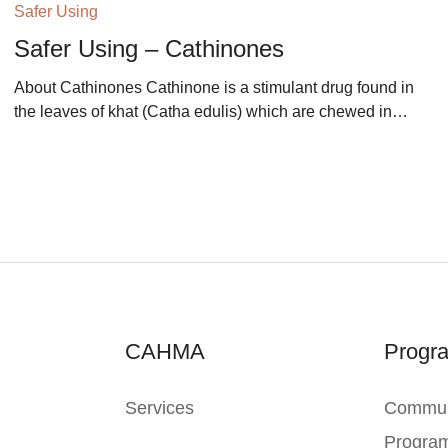
Safer Using
Safer Using – Cathinones
About Cathinones Cathinone is a stimulant drug found in
the leaves of khat (Catha edulis) which are chewed in…
CAHMA
Progr
Services
Commun
Progra