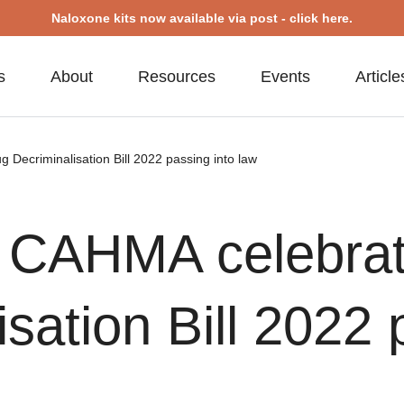
Naloxone kits now available via post - click here.
s
About
Resources
Events
Article
Decriminalisation Bill 2022 passing into law
– CAHMA celebra
sation Bill 2022