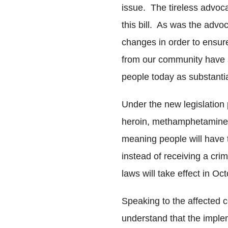
issue. The tireless advoc
this bill. As was the advo
changes in order to ensu
from our community have s
people today as substantial
Under the new legislation 
heroin, methamphetamine
meaning people will have 
instead of receiving a cri
laws will take effect in O
Speaking to the affected 
understand that the implem