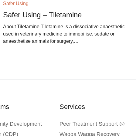
Safer Using
Safer Using – Tiletamine
About Tiletamine Tiletamine is a dissociative anaesthetic
used in veterinary medicine to immobilise, sedate or
anaesthetise animals for surgery,…
ams
Services
ity Development
Peer Treatment Support @
m (CDP)
Wagga Wagga Recovery