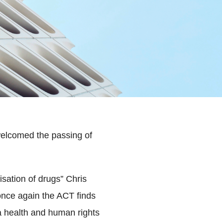
elcomed the passing of
isation of drugs” Chris
nce again the ACT finds
s a health and human rights