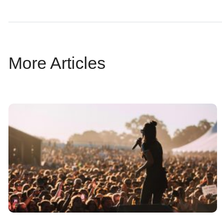
More Articles