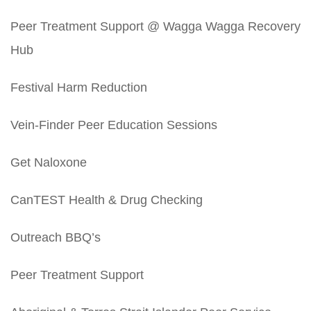
Peer Treatment Support @ Wagga Wagga Recovery
Hub
Festival Harm Reduction
Vein-Finder Peer Education Sessions
Get Naloxone
CanTEST Health & Drug Checking
Outreach BBQ’s
Peer Treatment Support