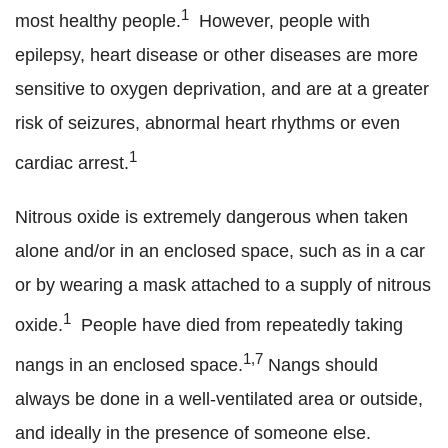
1
most healthy people.
However, people with
epilepsy, heart disease or other diseases are more
sensitive to oxygen deprivation, and are at a greater
risk of seizures, abnormal heart rhythms or even
1
cardiac arrest.
Nitrous oxide is extremely dangerous when taken
alone and/or in an enclosed space, such as in a car
or by wearing a mask attached to a supply of nitrous
1
oxide.
People have died from repeatedly taking
1,7
nangs in an enclosed space.
Nangs should
always be done in a well-ventilated area or outside,
and ideally in the presence of someone else.