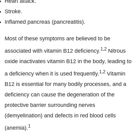
Heart attack.
Stroke.
Inflamed pancreas (pancreatitis).
Most of these symptoms are believed to be
1,2
associated with vitamin B12 deficiency.
Nitrous
oxide inactivates vitamin B12 in the body, leading to
1,2
a deficiency when it is used frequently.
Vitamin
B12 is essential for many bodily processes, and a
deficiency can cause the degeneration of the
protective barrier surrounding nerves
(demyelination) and defects in red blood cells
1
(anemia).