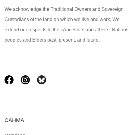
We acknowledge the Traditional Owners and Sovereign
Custodians of the land on which we live and work. We
extend our respects to their Ancestors and all First Nations
peoples and Elders past, present, and future.
CAHMA