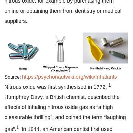
nitrous oxide, for example by purchasing them
online or obtaining them from dentistry or medical
suppliers.
https://psychonautwiki.org/wiki/Inhalants
Source:
1
Nitrous oxide was first synthesised in 1772.
Humphrey Davy, a British chemist, described the
effects of inhaling nitrous oxide gas as “a high
pleasurable thrilling”, and coined the term “laughing
1
gas”.
In 1844, an American dentist first used