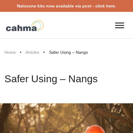
Naloxone kits now available via post - click here.
Home
•
Articles
•
Safer Using – Nangs
Safer Using – Nangs