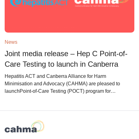
News
Joint media release – Hep C Point-of-
Care Testing to launch in Canberra
Hepatitis ACT and Canberra Alliance for Harm
Minimisation and Advocacy (CAHMA) are pleased to
launchPoint-of-Care Testing (POCT) program for…