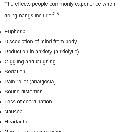
The effects people commonly experience when
3,5
doing nangs include:
Euphoria.
Dissociation of mind from body.
Reduction in anxiety (anxiolytic).
Giggling and laughing.
Sedation.
Pain relief (analgesia).
Sound distortion.
Loss of coordination.
Nausea.
Headache.
Numbness in extremities.