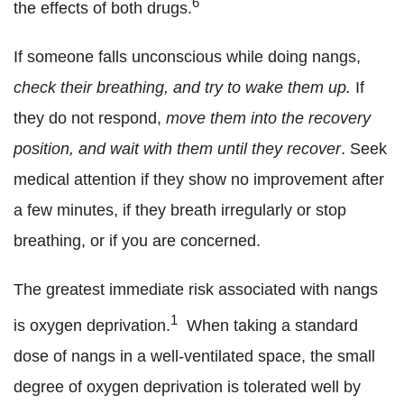
6
the effects of both drugs.
If someone falls unconscious while doing nangs,
check their breathing, and try to wake them up.
If
they do not respond,
move them into the recovery
position, and wait with them until they recover
. Seek
medical attention if they show no improvement after
a few minutes, if they breath irregularly or stop
breathing, or if you are concerned.
The greatest immediate risk associated with nangs
1
is oxygen deprivation.
When taking a standard
dose of nangs in a well-ventilated space, the small
degree of oxygen deprivation is tolerated well by