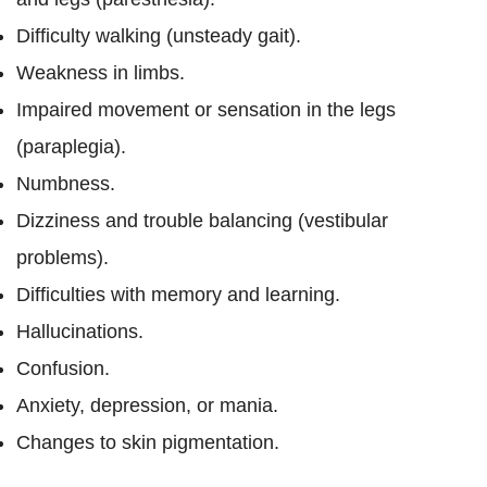
Difficulty walking (unsteady gait).
Weakness in limbs.
Impaired movement or sensation in the legs
(paraplegia).
Numbness.
Dizziness and trouble balancing (vestibular
problems).
Difficulties with memory and learning.
Hallucinations.
Confusion.
Anxiety, depression, or mania.
Changes to skin pigmentation.