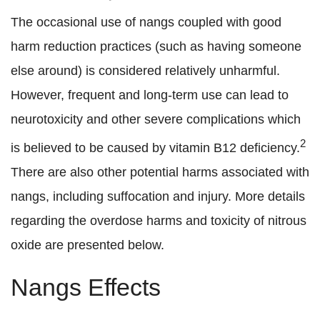
The occasional use of nangs coupled with good
harm reduction practices (such as having someone
else around) is considered relatively unharmful.
However, frequent and long-term use can lead to
neurotoxicity and other severe complications which
2
is believed to be caused by vitamin B12 deficiency.
There are also other potential harms associated with
nangs, including suffocation and injury. More details
regarding the overdose harms and toxicity of nitrous
oxide are presented below.
Nangs Effects