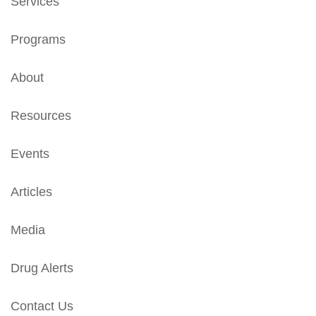
Services
Programs
About
Resources
Events
Articles
Media
Drug Alerts
Contact Us