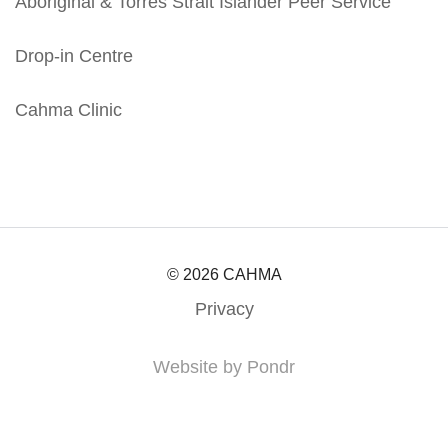
Aboriginal & Torres Strait Islander Peer Service
Drop-in Centre
Cahma Clinic
© 2026 CAHMA
Privacy
Website by Pondr