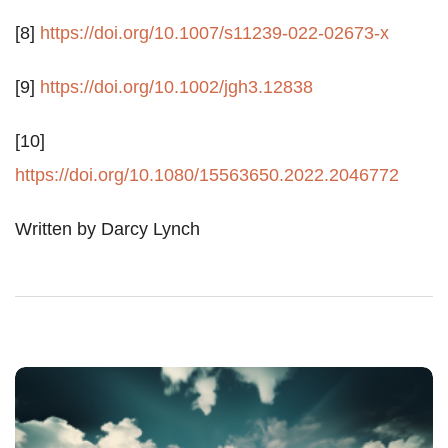
[8]
https://doi.org/10.1007/s11239-022-02673-x
[9]
https://doi.org/10.1002/jgh3.12838
[10]
https://doi.org/10.1080/15563650.2022.2046772
Written by Darcy Lynch