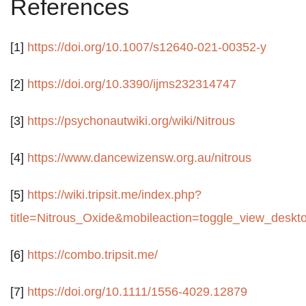
References
[1]
https://doi.org/10.1007/s12640-021-00352-y
[2]
https://doi.org/10.3390/ijms232314747
[3]
https://psychonautwiki.org/wiki/Nitrous
[4]
https://www.dancewizensw.org.au/nitrous
[5]
https://wiki.tripsit.me/index.php?
title=Nitrous_Oxide&mobileaction=toggle_view_deskt
[6]
https://combo.tripsit.me/
[7]
https://doi.org/10.1111/1556-4029.12879