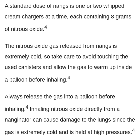
A standard dose of nangs is one or two whipped
cream chargers at a time, each containing 8 grams
4
of nitrous oxide.
The nitrous oxide gas released from nangs is
extremely cold, so take care to avoid touching the
used canisters and allow the gas to warm up inside
4
a balloon before inhaling.
Always release the gas into a balloon before
4
inhaling.
Inhaling nitrous oxide directly from a
nanginator can cause damage to the lungs since the
4
gas is extremely cold and is held at high pressures.