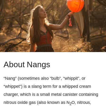
About Nangs
“Nang” (sometimes also “bulb”, “whippit”, or
“whippet”) is a slang term for a whipped cream
charger, which is a small metal canister containing
nitrous oxide gas (also known as N
O, nitrous,
2