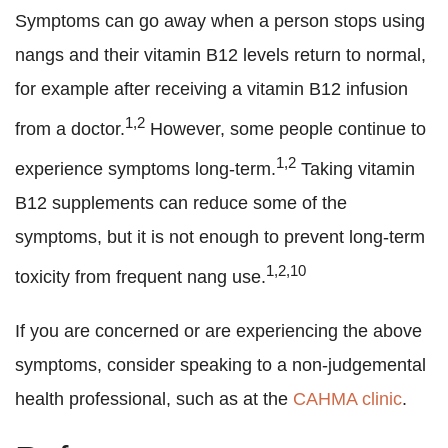
Symptoms can go away when a person stops using
nangs and their vitamin B12 levels return to normal,
for example after receiving a vitamin B12 infusion
1,2
from a doctor.
However, some people continue to
1,2
experience symptoms long-term.
Taking vitamin
B12 supplements can reduce some of the
symptoms, but it is not enough to prevent long-term
1,2,10
toxicity from frequent nang use.
If you are concerned or are experiencing the above
symptoms, consider speaking to a non-judgemental
health professional, such as at the
CAHMA clinic
.