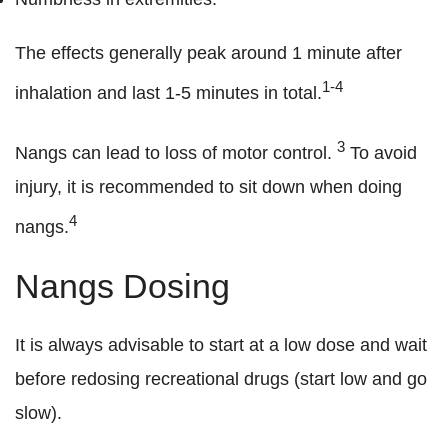
The effects generally peak around 1 minute after
1-4
inhalation and last 1-5 minutes in total.
3
Nangs can lead to loss of motor control.
To avoid
injury, it is recommended to sit down when doing
4
nangs.
Nangs Dosing
It is always advisable to start at a low dose and wait
before redosing recreational drugs (start low and go
slow).