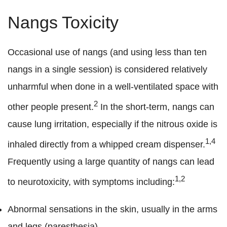
Nangs Toxicity
Occasional use of nangs (and using less than ten
nangs in a single session) is considered relatively
unharmful when done in a well-ventilated space with
2
other people present.
In the short-term, nangs can
cause lung irritation, especially if the nitrous oxide is
1,4
inhaled directly from a whipped cream dispenser.
Frequently using a large quantity of nangs can lead
1,2
to neurotoxicity, with symptoms including:
Abnormal sensations in the skin, usually in the arms
and legs (paresthesia).