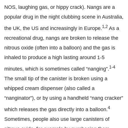
NOS, laughing gas, or hippy crack). Nangs are a
popular drug in the night clubbing scene in Australia,
1,2
the UK, the US and increasingly in Europe.
As a
recreational drug, nangs are broken to release the
nitrous oxide (often into a balloon) and the gas is
inhaled to produce a high lasting around 1-5
1-4
minutes, which is sometimes called “nanging”.
The small tip of the canister is broken using a
whipped cream dispenser (also called a
“nanginator”), or by using a handheld “nang cracker”
4
which releases the gas directly into a balloon.
Sometimes, people also use large canisters of