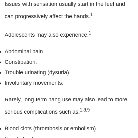
Issues with sensation usually start in the feet and
1
can progressively affect the hands.
1
Adolescents may also experience:
Abdominal pain.
Constipation.
Trouble urinating (dysuria).
Involuntary movements.
Rarely, long-term nang use may also lead to more
1,8,9
serious complications such as:
Blood clots (thrombosis or embolism).