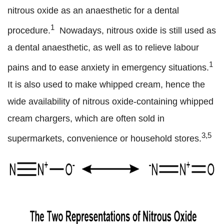
nitrous oxide as an anaesthetic for a dental
1
procedure.
Nowadays, nitrous oxide is still used as
a dental anaesthetic, as well as to relieve labour
1
pains and to ease anxiety in emergency situations.
It is also used to make whipped cream, hence the
wide availability of nitrous oxide-containing whipped
cream chargers, which are often sold in
3,5
supermarkets, convenience or household stores.