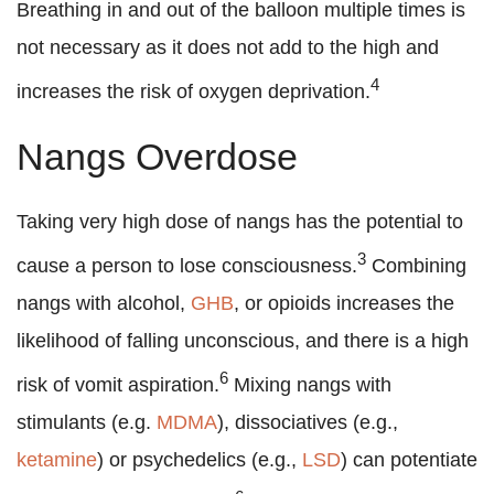
Breathing in and out of the balloon multiple times is
not necessary as it does not add to the high and
4
increases the risk of oxygen deprivation.
Nangs Overdose
Taking very high dose of nangs has the potential to
3
cause a person to lose consciousness.
Combining
nangs with alcohol,
GHB
, or opioids increases the
likelihood of falling unconscious, and there is a high
6
risk of vomit aspiration.
Mixing nangs with
stimulants (e.g.
MDMA
), dissociatives (e.g.,
ketamine
) or psychedelics (e.g.,
LSD
) can potentiate