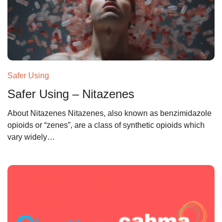
Safer Using
Safer Using – Nitazenes
About Nitazenes Nitazenes, also known as benzimidazole
opioids or “zenes”, are a class of synthetic opioids which
vary widely…