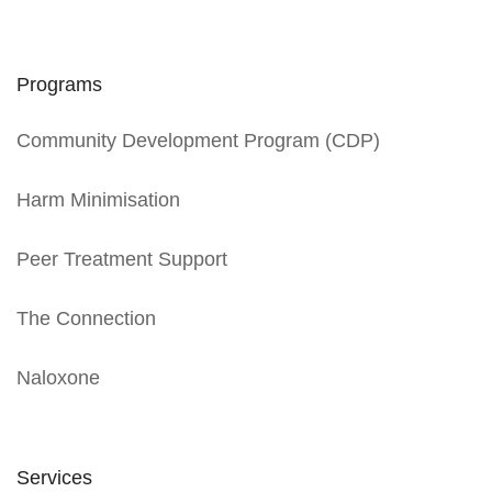
Programs
Community Development Program (CDP)
Harm Minimisation
Peer Treatment Support
The Connection
Naloxone
Services