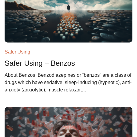
Safer Using
Safer Using – Benzos
About Benzos Benzodiazepines or “benzos” are a class of
drugs which have sedative, sleep-inducing (hypnotic), anti-
anxiety (anxiolytic), muscle relaxant…