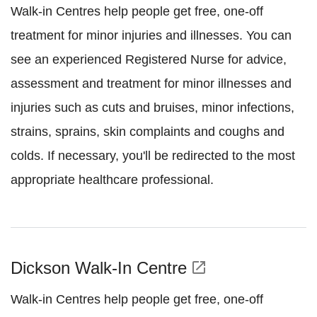
Walk-in Centres help people get free, one-off
treatment for minor injuries and illnesses. You can
see an experienced Registered Nurse for advice,
assessment and treatment for minor illnesses and
injuries such as cuts and bruises, minor infections,
strains, sprains, skin complaints and coughs and
colds. If necessary, you'll be redirected to the most
appropriate healthcare professional.
Dickson Walk-In Centre
open_in_new
Walk-in Centres help people get free, one-off