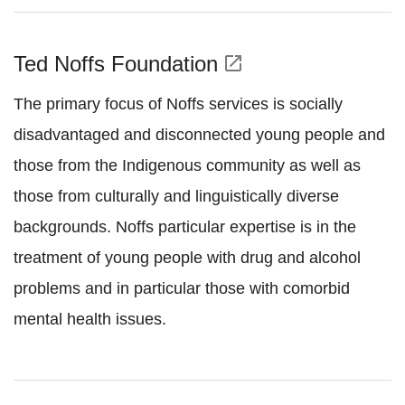
Ted Noffs Foundation
open_in_new
The primary focus of Noffs services is socially
disadvantaged and disconnected young people and
those from the Indigenous community as well as
those from culturally and linguistically diverse
backgrounds. Noffs particular expertise is in the
treatment of young people with drug and alcohol
problems and in particular those with comorbid
mental health issues.