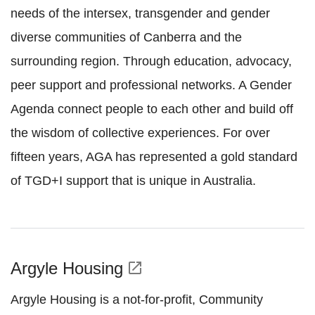
needs of the intersex, transgender and gender
diverse communities of Canberra and the
surrounding region. Through education, advocacy,
peer support and professional networks. A Gender
Agenda connect people to each other and build off
the wisdom of collective experiences. For over
fifteen years, AGA has represented a gold standard
of TGD+I support that is unique in Australia.
Argyle Housing
open_in_new
Argyle Housing is a not-for-profit, Community