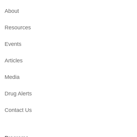
About
Resources
Events
Articles
Media
Drug Alerts
Contact Us