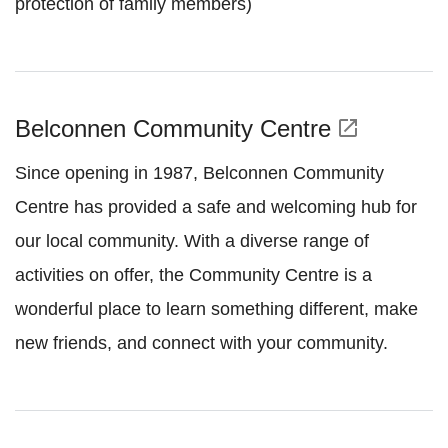
protection of family members)
Belconnen Community Centre
open_in_new
Since opening in 1987, Belconnen Community
Centre has provided a safe and welcoming hub for
our local community. With a diverse range of
activities on offer, the Community Centre is a
wonderful place to learn something different, make
new friends, and connect with your community.