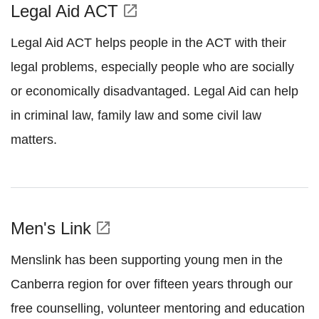
Legal Aid ACT
open_in_new
Legal Aid ACT helps people in the ACT with their
legal problems, especially people who are socially
or economically disadvantaged. Legal Aid can help
in criminal law, family law and some civil law
matters.
Men's Link
open_in_new
Menslink has been supporting young men in the
Canberra region for over fifteen years through our
free counselling, volunteer mentoring and education