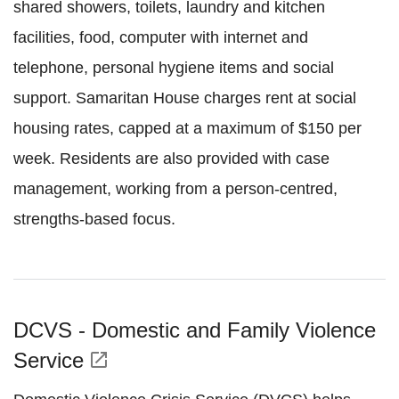
shared showers, toilets, laundry and kitchen
facilities, food, computer with internet and
telephone, personal hygiene items and social
support. Samaritan House charges rent at social
housing rates, capped at a maximum of $150 per
week. Residents are also provided with case
management, working from a person-centred,
strengths-based focus.
DCVS - Domestic and Family Violence
Service
open_in_new