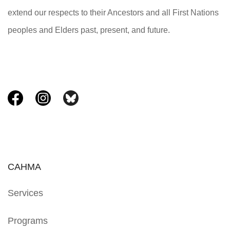
extend our respects to their Ancestors and all First Nations
peoples and Elders past, present, and future.
CAHMA
Services
Programs