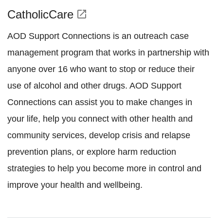
CatholicCare
open_in_new
AOD Support Connections is an outreach case
management program that works in partnership with
anyone over 16 who want to stop or reduce their
use of alcohol and other drugs. AOD Support
Connections can assist you to make changes in
your life, help you connect with other health and
community services, develop crisis and relapse
prevention plans, or explore harm reduction
strategies to help you become more in control and
improve your health and wellbeing.