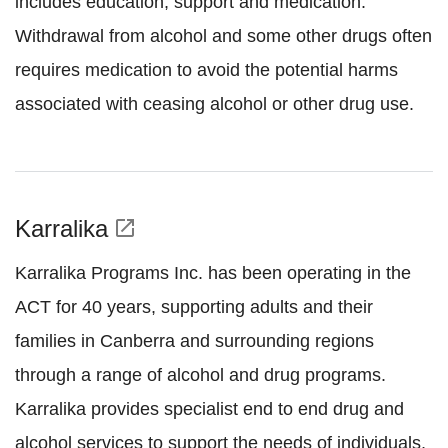
includes education, support and medication.
Withdrawal from alcohol and some other drugs often
requires medication to avoid the potential harms
associated with ceasing alcohol or other drug use.
Karralika
open_in_new
Karralika Programs Inc. has been operating in the
ACT for 40 years, supporting adults and their
families in Canberra and surrounding regions
through a range of alcohol and drug programs.
Karralika provides specialist end to end drug and
alcohol services to support the needs of individuals,