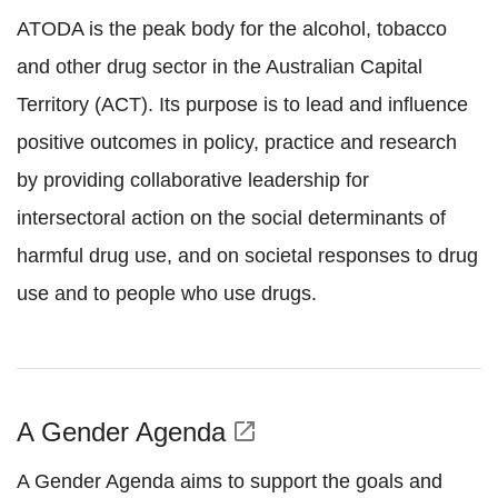
ATODA is the peak body for the alcohol, tobacco
and other drug sector in the Australian Capital
Territory (ACT). Its purpose is to lead and influence
positive outcomes in policy, practice and research
by providing collaborative leadership for
intersectoral action on the social determinants of
harmful drug use, and on societal responses to drug
use and to people who use drugs.
A Gender Agenda
open_in_new
A Gender Agenda aims to support the goals and