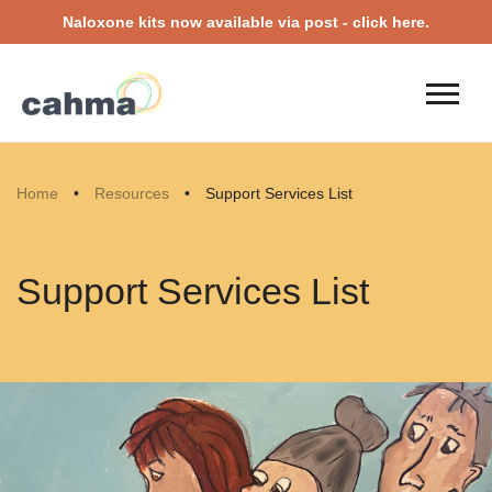
Naloxone kits now available via post - click here.
Home
•
Resources
•
Support Services List
Support Services List