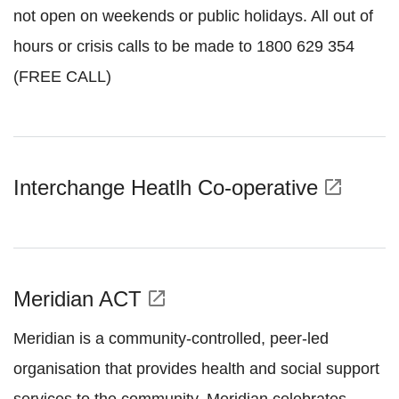
not open on weekends or public holidays. All out of
hours or crisis calls to be made to 1800 629 354
(FREE CALL)
Interchange Heatlh Co-operative
open_in_new
Meridian ACT
open_in_new
Meridian is a community-controlled, peer-led
organisation that provides health and social support