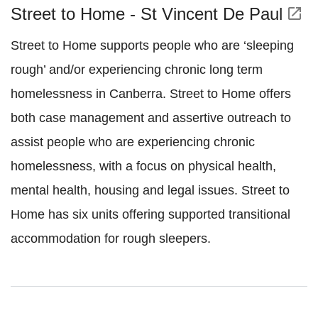
Street to Home - St Vincent De Paul
open_in_new
Street to Home supports people who are ‘sleeping
rough’ and/or experiencing chronic long term
homelessness in Canberra. Street to Home offers
both case management and assertive outreach to
assist people who are experiencing chronic
homelessness, with a focus on physical health,
mental health, housing and legal issues. Street to
Home has six units offering supported transitional
accommodation for rough sleepers.