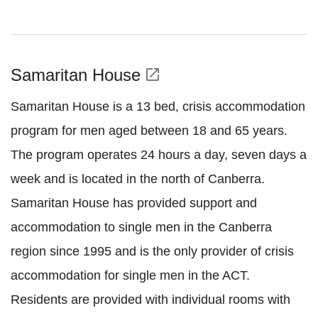
Samaritan House
open_in_new
Samaritan House is a 13 bed, crisis accommodation
program for men aged between 18 and 65 years.
The program operates 24 hours a day, seven days a
week and is located in the north of Canberra.
Samaritan House has provided support and
accommodation to single men in the Canberra
region since 1995 and is the only provider of crisis
accommodation for single men in the ACT.
Residents are provided with individual rooms with