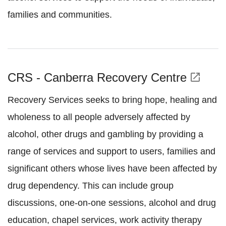
families and communities.
CRS - Canberra Recovery Centre
open_in_new
Recovery Services seeks to bring hope, healing and
wholeness to all people adversely affected by
alcohol, other drugs and gambling by providing a
range of services and support to users, families and
significant others whose lives have been affected by
drug dependency. This can include group
discussions, one-on-one sessions, alcohol and drug
education, chapel services, work activity therapy