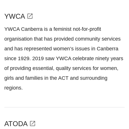
YWCA
open_in_new
YWCA Canberra is a feminist not-for-profit
organisation that has provided community services
and has represented women’s issues in Canberra
since 1929. 2019 saw YWCA celebrate ninety years
of providing essential, quality services for women,
girls and families in the ACT and surrounding
regions.
ATODA
open_in_new