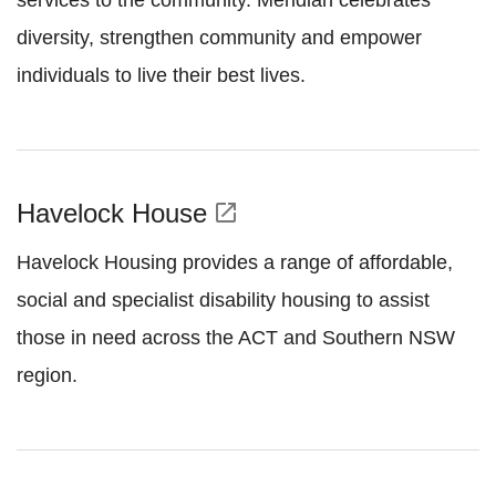
services to the community. Meridian celebrates
diversity, strengthen community and empower
individuals to live their best lives.
Havelock House
open_in_new
Havelock Housing provides a range of affordable,
social and specialist disability housing to assist
those in need across the ACT and Southern NSW
region.