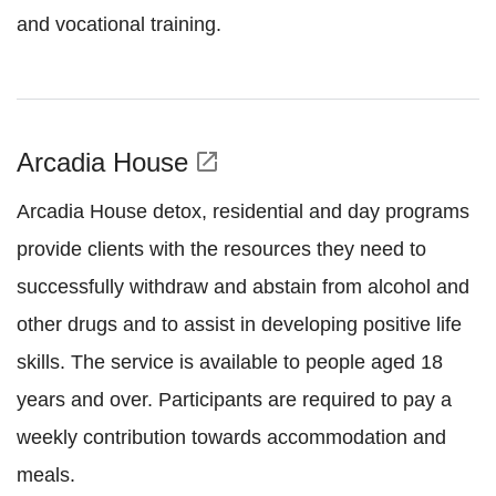
and vocational training.
Arcadia House
open_in_new
Arcadia House detox, residential and day programs
provide clients with the resources they need to
successfully withdraw and abstain from alcohol and
other drugs and to assist in developing positive life
skills. The service is available to people aged 18
years and over. Participants are required to pay a
weekly contribution towards accommodation and
meals.