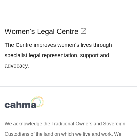
Women's Legal Centre
open_in_new
The Centre improves women’s lives through
specialist legal representation, support and
advocacy.
We acknowledge the Traditional Owners and Sovereign
Custodians of the land on which we live and work. We