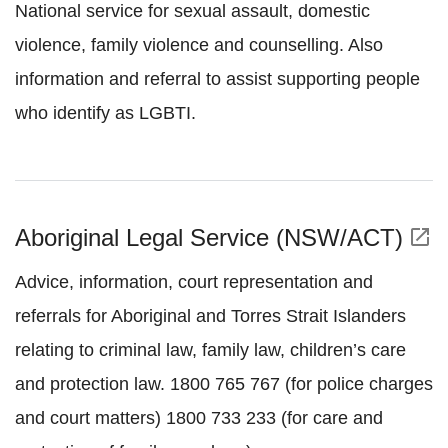
National service for sexual assault, domestic
violence, family violence and counselling. Also
information and referral to assist supporting people
who identify as LGBTI.
Aboriginal Legal Service (NSW/ACT)
open_in_new
Advice, information, court representation and
referrals for Aboriginal and Torres Strait Islanders
relating to criminal law, family law, children’s care
and protection law. 1800 765 767 (for police charges
and court matters) 1800 733 233 (for care and