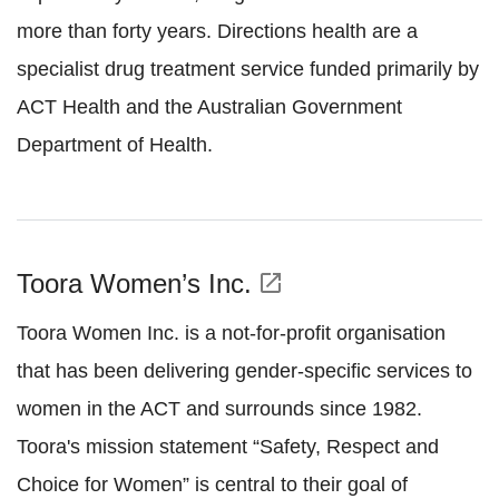
more than forty years. Directions health are a
specialist drug treatment service funded primarily by
ACT Health and the Australian Government
Department of Health.
Toora Women’s Inc.
open_in_new
Toora Women Inc. is a not-for-profit organisation
that has been delivering gender-specific services to
women in the ACT and surrounds since 1982.
Toora's mission statement “Safety, Respect and
Choice for Women” is central to their goal of