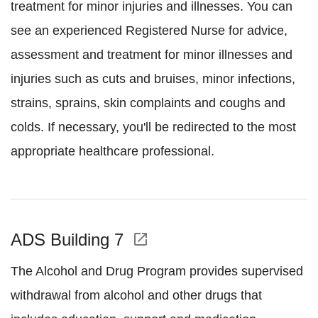
treatment for minor injuries and illnesses. You can
see an experienced Registered Nurse for advice,
assessment and treatment for minor illnesses and
injuries such as cuts and bruises, minor infections,
strains, sprains, skin complaints and coughs and
colds. If necessary, you'll be redirected to the most
appropriate healthcare professional.
ADS Building 7
open_in_new
The Alcohol and Drug Program provides supervised
withdrawal from alcohol and other drugs that