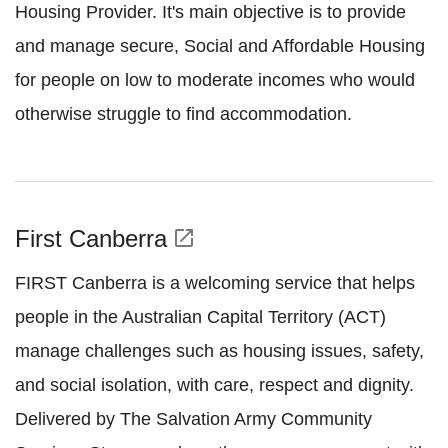
Housing Provider. It's main objective is to provide
and manage secure, Social and Affordable Housing
for people on low to moderate incomes who would
otherwise struggle to find accommodation.
First Canberra
open_in_new
FIRST Canberra is a welcoming service that helps
people in the Australian Capital Territory (ACT)
manage challenges such as housing issues, safety,
and social isolation, with care, respect and dignity.
Delivered by The Salvation Army Community