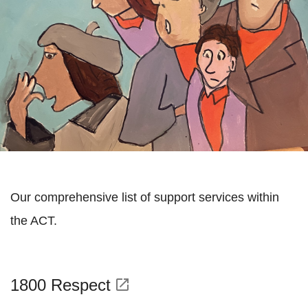
Our comprehensive list of support services within
the ACT.
1800 Respect
open_in_new