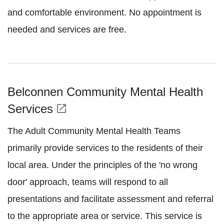
and comfortable environment. No appointment is
needed and services are free.
Belconnen Community Mental Health
Services
open_in_new
The Adult Community Mental Health Teams
primarily provide services to the residents of their
local area. Under the principles of the 'no wrong
door' approach, teams will respond to all
presentations and facilitate assessment and referral
to the appropriate area or service. This service is