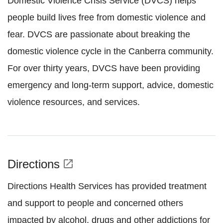
Domestic Violence Crisis Service (DVCS) helps
people build lives free from domestic violence and
fear. DVCS are passionate about breaking the
domestic violence cycle in the Canberra community.
For over thirty years, DVCS have been providing
emergency and long-term support, advice, domestic
violence resources, and services.
Directions
open_in_new
Directions Health Services has provided treatment
and support to people and concerned others
impacted by alcohol, drugs and other addictions for