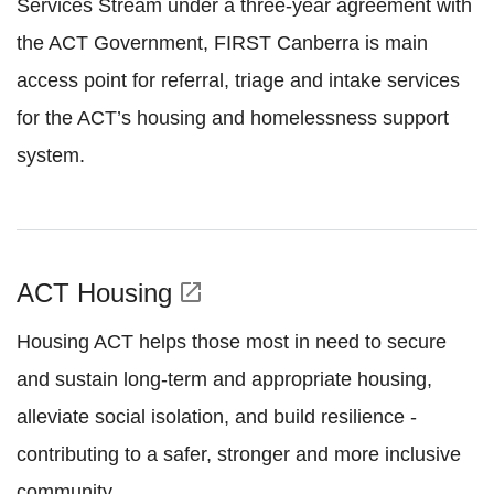
Services Stream under a three-year agreement with
the ACT Government, FIRST Canberra is main
access point for referral, triage and intake services
for the ACT’s housing and homelessness support
system.
ACT Housing
open_in_new
Housing ACT helps those most in need to secure
and sustain long-term and appropriate housing,
alleviate social isolation, and build resilience -
contributing to a safer, stronger and more inclusive
community.