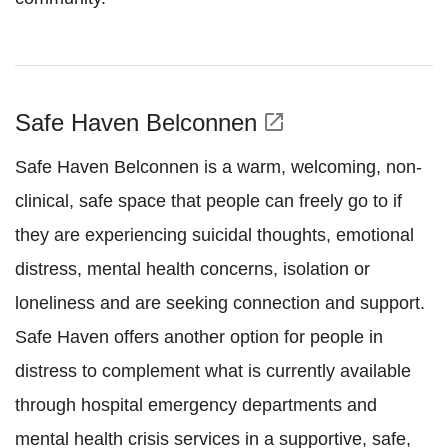
Safe Haven Belconnen
open_in_new
Safe Haven Belconnen is a warm, welcoming, non-
clinical, safe space that people can freely go to if
they are experiencing suicidal thoughts, emotional
distress, mental health concerns, isolation or
loneliness and are seeking connection and support.
Safe Haven offers another option for people in
distress to complement what is currently available
through hospital emergency departments and
mental health crisis services in a supportive, safe,