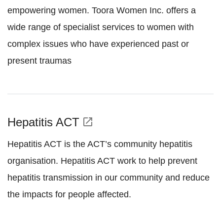
empowering women. Toora Women Inc. offers a
wide range of specialist services to women with
complex issues who have experienced past or
present traumas
Hepatitis ACT
open_in_new
Hepatitis ACT is the ACT’s community hepatitis
organisation. Hepatitis ACT work to help prevent
hepatitis transmission in our community and reduce
the impacts for people affected.