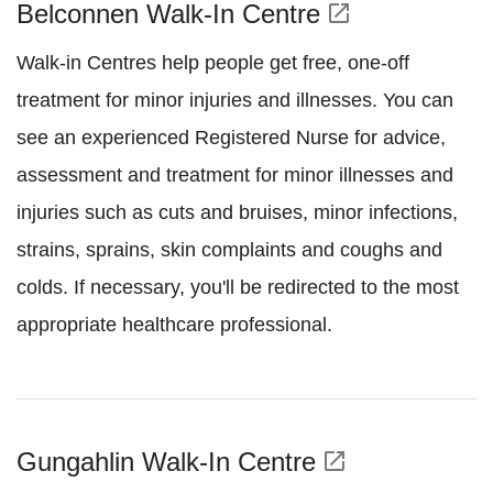
Belconnen Walk-In Centre
open_in_new
Walk-in Centres help people get free, one-off
treatment for minor injuries and illnesses. You can
see an experienced Registered Nurse for advice,
assessment and treatment for minor illnesses and
injuries such as cuts and bruises, minor infections,
strains, sprains, skin complaints and coughs and
colds. If necessary, you'll be redirected to the most
appropriate healthcare professional.
Gungahlin Walk-In Centre
open_in_new