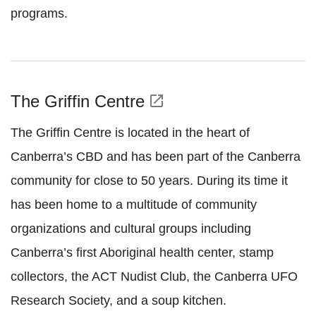
programs.
The Griffin Centre
open_in_new
The Griffin Centre is located in the heart of
Canberra’s CBD and has been part of the Canberra
community for close to 50 years. During its time it
has been home to a multitude of community
organizations and cultural groups including
Canberra’s first Aboriginal health center, stamp
collectors, the ACT Nudist Club, the Canberra UFO
Research Society, and a soup kitchen.