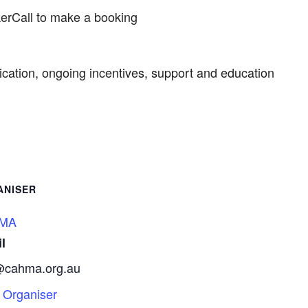
kerCall to make a booking
cation, ongoing incentives, support and education
ANISER
MA
l
@cahma.org.au
 Organiser