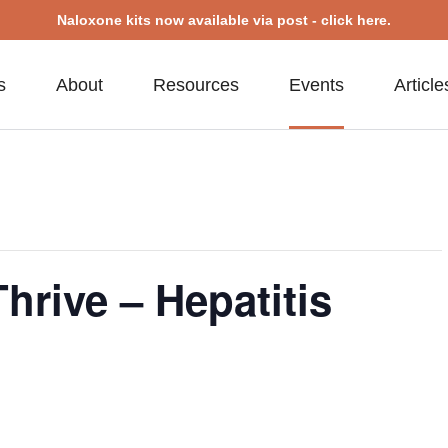
Naloxone kits now available via post - click here.
s
About
Resources
Events
Article
hrive – Hepatitis