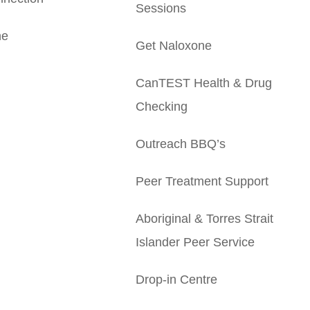
Sessions
ne
Get Naloxone
CanTEST Health & Drug
Checking
Outreach BBQ’s
Peer Treatment Support
Aboriginal & Torres Strait
Islander Peer Service
Drop-in Centre