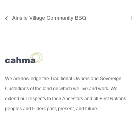
Ainslie Village Community BBQ
We acknowledge the Traditional Owners and Sovereign
Custodians of the land on which we live and work. We
extend our respects to their Ancestors and all First Nations
peoples and Elders past, present, and future.