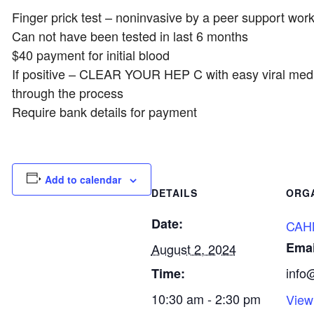
Finger prick test – noninvasive by a peer support wor
Can not have been tested in last 6 months
$40 payment for initial blood
If positive – CLEAR YOUR HEP C with easy viral medi
through the process
Require bank details for payment
Add to calendar
DETAILS
ORG
Date:
CAH
Emai
August 2, 2024
info
Time:
10:30 am - 2:30 pm
View