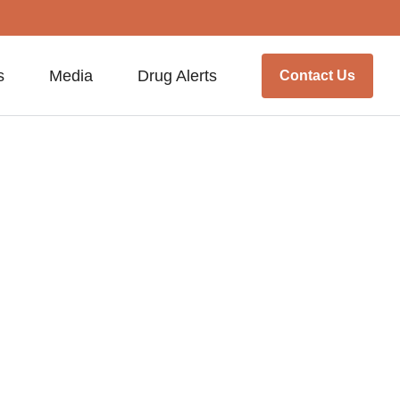
s
Media
Drug Alerts
Contact Us