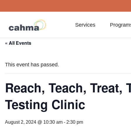
Services
Program
« All Events
This event has passed.
Reach, Teach, Treat, T
Testing Clinic
August 2, 2024 @ 10:30 am
-
2:30 pm