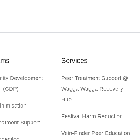
ams
Services
ity Development
Peer Treatment Support @
m (CDP)
Wagga Wagga Recovery
Hub
nimisation
Festival Harm Reduction
eatment Support
Vein-Finder Peer Education
nection