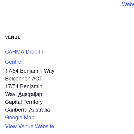
Webs
VENUE
CAHMA Drop In
Centre
17/54 Benjamin Way
Belconnen ACT
17/54 Benjamin
Way
,
Australian
Capital Territory
Canberra
Australia
+
Google Map
View Venue Website