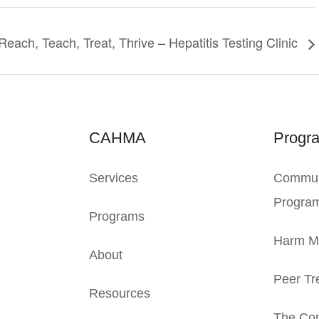
Reach, Teach, Treat, Thrive – Hepatitis Testing Clinic
CAHMA
Progr
Services
Commun
Progra
Programs
Harm Mi
About
Peer Tr
Resources
The Con