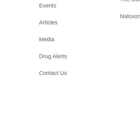
Events
Naloxo
Articles
Media
Drug Alerts
Contact Us