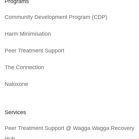
Programs
Community Development Program (CDP)
Harm Minimisation
Peer Treatment Support
The Connection
Naloxone
Services
Peer Treatment Support @ Wagga Wagga Recovery
Hub