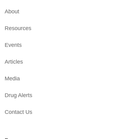
About
Resources
Events
Articles
Media
Drug Alerts
Contact Us