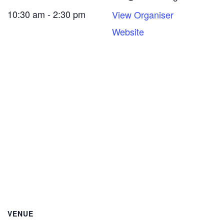
10:30 am - 2:30 pm
View Organiser
Website
VENUE