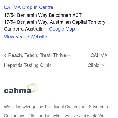
CAHMA Drop In Centre
17/54 Benjamin Way Belconnen ACT
17/54 Benjamin Way
,
Australian Capital Territory
Canberra
Australia
+ Google Map
View Venue Website
Reach, Teach, Treat, Thrive –
CAHMA
Hepatitis Testing Clinic
Clinic
We acknowledge the Traditional Owners and Sovereign
Custodians of the land on which we live and work. We