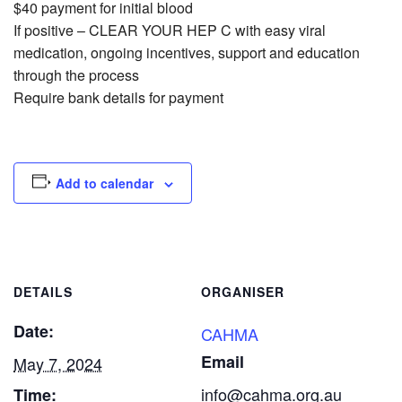
$40 payment for initial blood
If positive – CLEAR YOUR HEP C with easy viral
medication, ongoing incentives, support and education
through the process
Require bank details for payment
Add to calendar
DETAILS
ORGANISER
Date:
CAHMA
Email
May 7, 2024
info@cahma.org.au
Time: