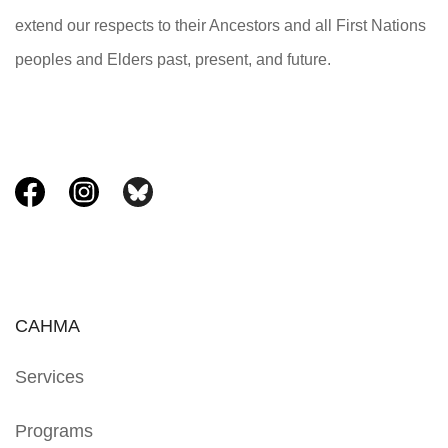
extend our respects to their Ancestors and all First Nations
peoples and Elders past, present, and future.
CAHMA
Services
Programs