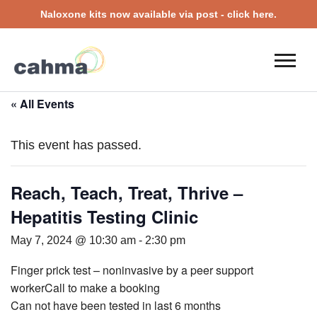
Naloxone kits now available via post - click here.
« All Events
This event has passed.
Reach, Teach, Treat, Thrive –
Hepatitis Testing Clinic
May 7, 2024 @ 10:30 am
-
2:30 pm
Finger prick test – noninvasive by a peer support
workerCall to make a booking
Can not have been tested in last 6 months