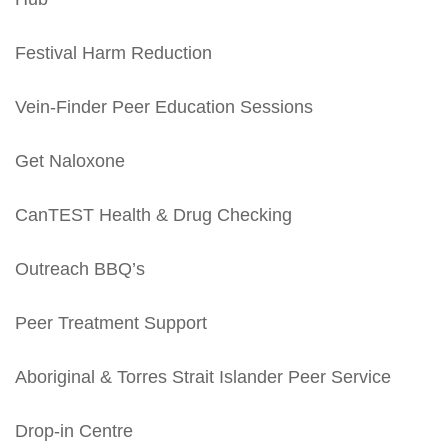
Festival Harm Reduction
Vein-Finder Peer Education Sessions
Get Naloxone
CanTEST Health & Drug Checking
Outreach BBQ’s
Peer Treatment Support
Aboriginal & Torres Strait Islander Peer Service
Drop-in Centre