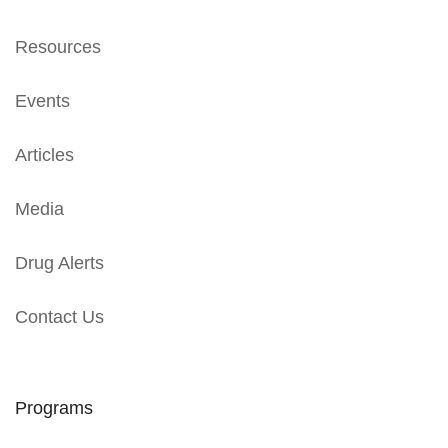
Resources
Events
Articles
Media
Drug Alerts
Contact Us
Programs