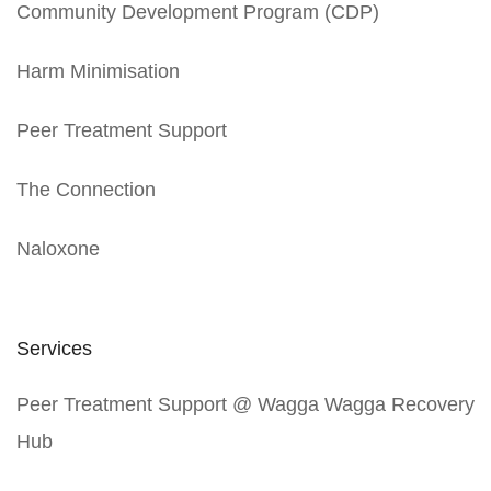
Community Development Program (CDP)
Harm Minimisation
Peer Treatment Support
The Connection
Naloxone
Services
Peer Treatment Support @ Wagga Wagga Recovery
Hub