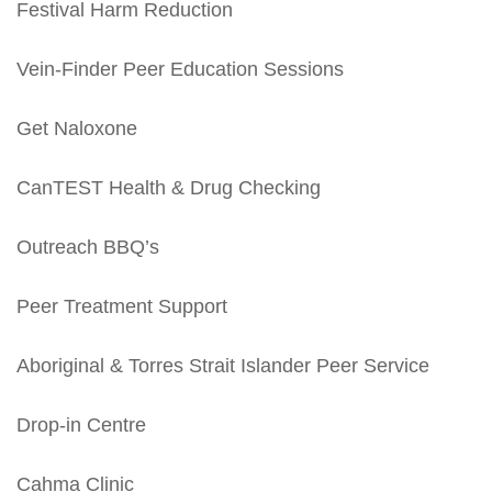
Festival Harm Reduction
Vein-Finder Peer Education Sessions
Get Naloxone
CanTEST Health & Drug Checking
Outreach BBQ’s
Peer Treatment Support
Aboriginal & Torres Strait Islander Peer Service
Drop-in Centre
Cahma Clinic