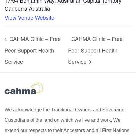
17/54 Benjamin Way
,
Australian Capital Territory
Canberra
Australia
View Venue Website
CAHMA Clinic – Free
CAHMA Clinic – Free
Peer Support Health
Peer Support Health
Service
Service
We acknowledge the Traditional Owners and Sovereign
Custodians of the land on which we live and work. We
extend our respects to their Ancestors and all First Nations