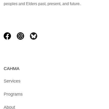
peoples and Elders past, present, and future.
CAHMA
Services
Programs
About