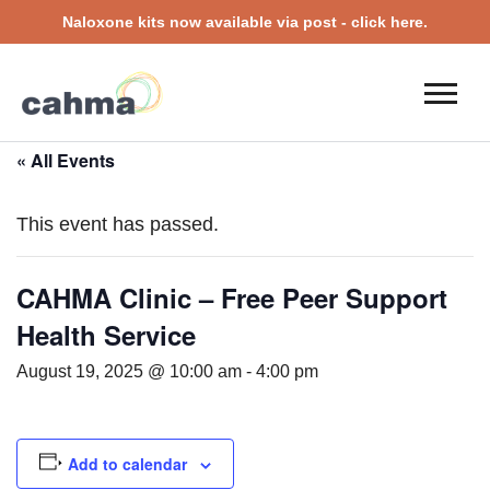
Naloxone kits now available via post - click here.
« All Events
This event has passed.
CAHMA Clinic – Free Peer Support
Health Service
August 19, 2025 @ 10:00 am
-
4:00 pm
Add to calendar