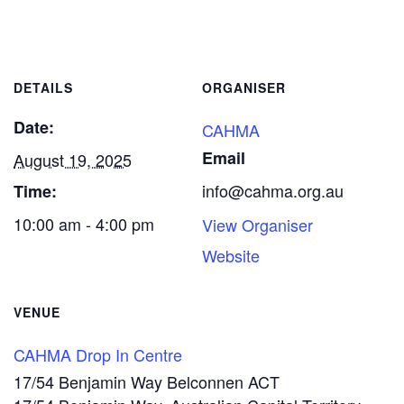
DETAILS
ORGANISER
Date:
CAHMA
Email
August 19, 2025
info@cahma.org.au
Time:
10:00 am - 4:00 pm
View Organiser
Website
VENUE
CAHMA Drop In Centre
17/54 Benjamin Way Belconnen ACT