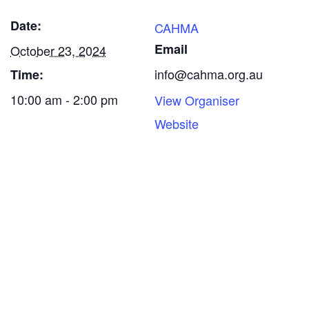
Date:
CAHMA
Email
October 23, 2024
info@cahma.org.au
Time:
10:00 am - 2:00 pm
View Organiser
Website