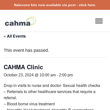
Naloxone kits now available via post - click here.
« All Events
This event has passed.
CAHMA Clinic
October 23, 2024 @ 10:00 am
-
2:00 pm
Drop-in visits to nurse and doctor- Sexual health checks
– Referrals to other healthcare services that require a
referral.
– Blood borne virus treatment
– Hepatitis Y113 treatment, Hepatitis B vaccinations