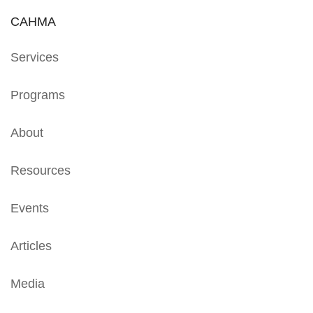
CAHMA
Services
Programs
About
Resources
Events
Articles
Media