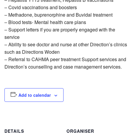
– Covid vaccinations and boosters
– Methadone, buprenorphine and Buvidal treatment
– Blood tests- Mental health care plans
– Support letters if you are properly engaged with the
service
– Ability to see doctor and nurse at other Direction’s clinics
such as Directions Woden
– Referral to CAHMA peer treatment Support services and
Direction’s counselling and case management services.
Add to calendar
DETAILS
ORGANISER