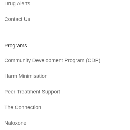
Drug Alerts
Contact Us
Programs
Community Development Program (CDP)
Harm Minimisation
Peer Treatment Support
The Connection
Naloxone