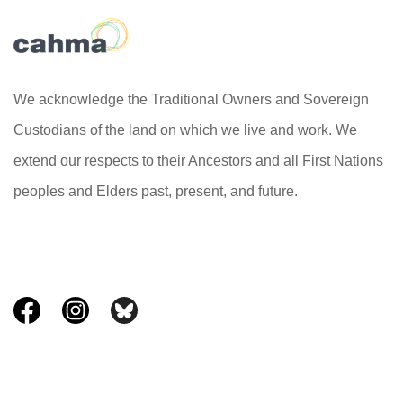
We acknowledge the Traditional Owners and Sovereign
Custodians of the land on which we live and work. We
extend our respects to their Ancestors and all First Nations
peoples and Elders past, present, and future.