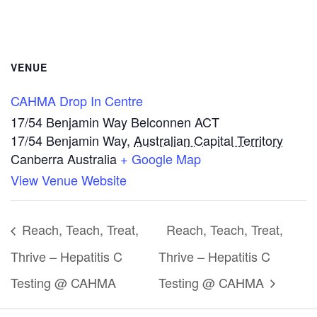
VENUE
CAHMA Drop In Centre
17/54 Benjamin Way Belconnen ACT
17/54 Benjamin Way
,
Australian Capital Territory
Canberra
Australia
+ Google Map
View Venue Website
Reach, Teach, Treat,
Reach, Teach, Treat,
Thrive – Hepatitis C
Thrive – Hepatitis C
Testing @ CAHMA
Testing @ CAHMA