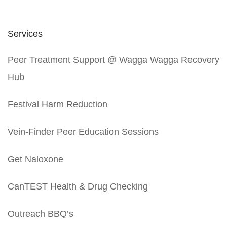
Services
Peer Treatment Support @ Wagga Wagga Recovery
Hub
Festival Harm Reduction
Vein-Finder Peer Education Sessions
Get Naloxone
CanTEST Health & Drug Checking
Outreach BBQ’s