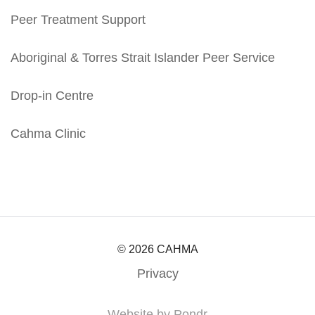
Peer Treatment Support
Aboriginal & Torres Strait Islander Peer Service
Drop-in Centre
Cahma Clinic
© 2026 CAHMA
Privacy
Website by Pondr