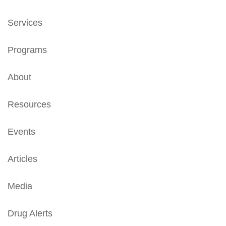
Services
Programs
About
Resources
Events
Articles
Media
Drug Alerts