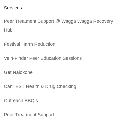
Services
Peer Treatment Support @ Wagga Wagga Recovery
Hub
Festival Harm Reduction
Vein-Finder Peer Education Sessions
Get Naloxone
CanTEST Health & Drug Checking
Outreach BBQ’s
Peer Treatment Support