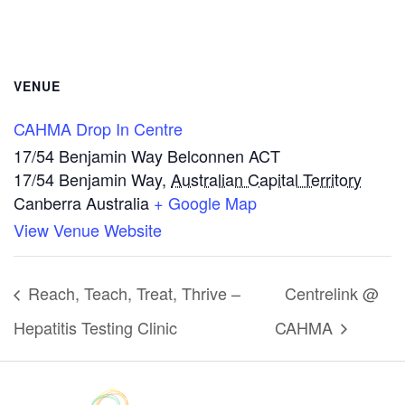
VENUE
CAHMA Drop In Centre
17/54 Benjamin Way Belconnen ACT
17/54 Benjamin Way
,
Australian Capital Territory
Canberra
Australia
+ Google Map
View Venue Website
Reach, Teach, Treat, Thrive –
Centrelink @
Hepatitis Testing Clinic
CAHMA