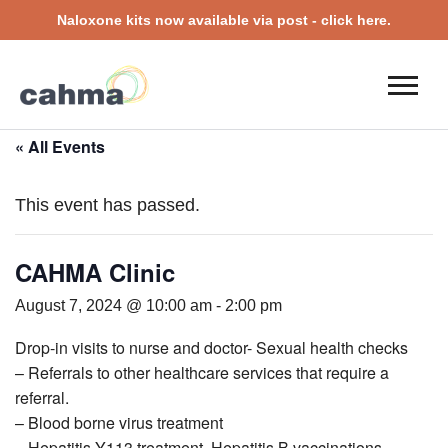
Naloxone kits now available via post - click here.
« All Events
This event has passed.
CAHMA Clinic
August 7, 2024 @ 10:00 am
-
2:00 pm
Drop-in visits to nurse and doctor- Sexual health checks
– Referrals to other healthcare services that require a
referral.
– Blood borne virus treatment
– Hepatitis Y113 treatment, Hepatitis B vaccinations