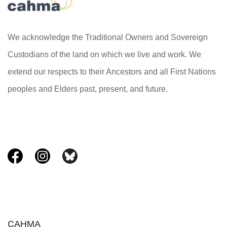
We acknowledge the Traditional Owners and Sovereign
Custodians of the land on which we live and work. We
extend our respects to their Ancestors and all First Nations
peoples and Elders past, present, and future.
CAHMA