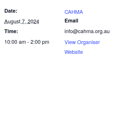
Date:
CAHMA
Email
August 7, 2024
info@cahma.org.au
Time:
10:00 am - 2:00 pm
View Organiser
Website