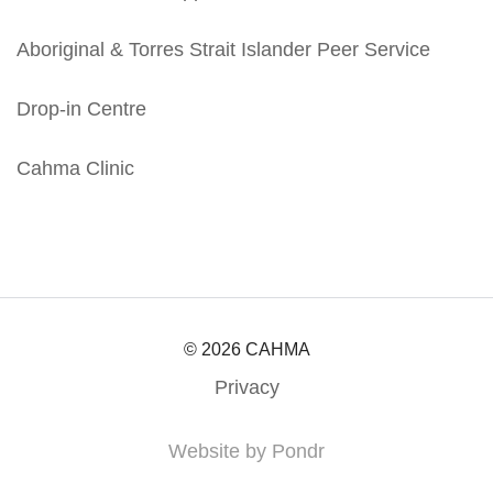
Aboriginal & Torres Strait Islander Peer Service
Drop-in Centre
Cahma Clinic
© 2026 CAHMA
Privacy
Website by Pondr