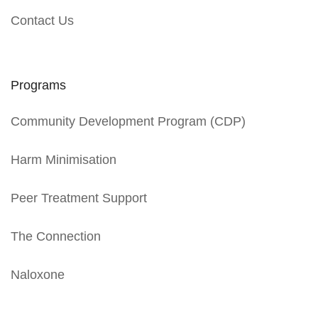
Contact Us
Programs
Community Development Program (CDP)
Harm Minimisation
Peer Treatment Support
The Connection
Naloxone