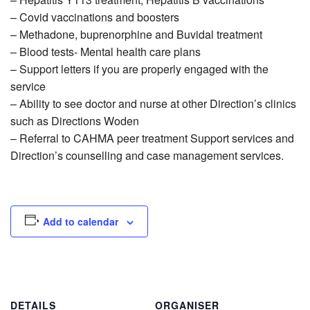
– Covid vaccinations and boosters
– Methadone, buprenorphine and Buvidal treatment
– Blood tests- Mental health care plans
– Support letters if you are properly engaged with the
service
– Ability to see doctor and nurse at other Direction’s clinics
such as Directions Woden
– Referral to CAHMA peer treatment Support services and
Direction’s counselling and case management services.
Add to calendar
DETAILS
ORGANISER