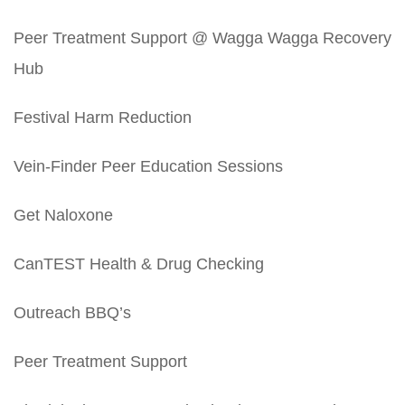
Peer Treatment Support @ Wagga Wagga Recovery
Hub
Festival Harm Reduction
Vein-Finder Peer Education Sessions
Get Naloxone
CanTEST Health & Drug Checking
Outreach BBQ’s
Peer Treatment Support