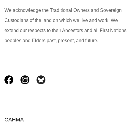
We acknowledge the Traditional Owners and Sovereign
Custodians of the land on which we live and work. We
extend our respects to their Ancestors and all First Nations
peoples and Elders past, present, and future.
CAHMA