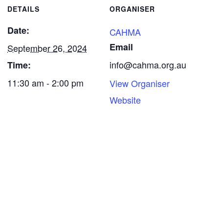
DETAILS
ORGANISER
Date:
CAHMA
Email
September 26, 2024
info@cahma.org.au
Time:
11:30 am - 2:00 pm
View Organiser
Website