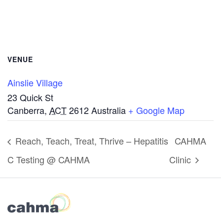
VENUE
Ainslie Village
23 Quick St
Canberra
,
ACT
2612
Australia
+ Google Map
Reach, Teach, Treat, Thrive – Hepatitis
CAHMA
C Testing @ CAHMA
Clinic