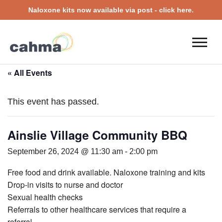
Naloxone kits now available via post - click here.
« All Events
This event has passed.
Ainslie Village Community BBQ
September 26, 2024 @ 11:30 am
-
2:00 pm
Free food and drink available. Naloxone training and kits
Drop-in visits to nurse and doctor
Sexual health checks
Referrals to other healthcare services that require a
referral.