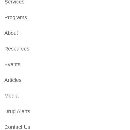
Services
Programs
About
Resources
Events
Articles
Media
Drug Alerts
Contact Us