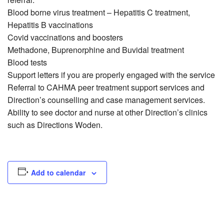
Blood borne virus treatment – Hepatitis C treatment,
Hepatitis B vaccinations
Covid vaccinations and boosters
Methadone, Buprenorphine and Buvidal treatment
Blood tests
Support letters if you are properly engaged with the service
Referral to CAHMA peer treatment support services and
Direction’s counselling and case management services.
Ability to see doctor and nurse at other Direction’s clinics
such as Directions Woden.
Add to calendar