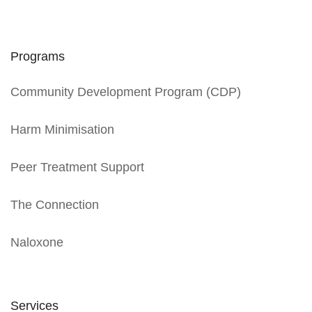
Programs
Community Development Program (CDP)
Harm Minimisation
Peer Treatment Support
The Connection
Naloxone
Services