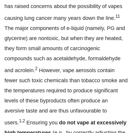
has raised concerns about the possibility of vapes
11
causing lung cancer many years down the line.
The major components of e-liquid (namely, PG and
glycerine) are nontoxic, but when they are heated,
they form small amounts of carcinogenic
compounds such as acetaldehyde, formaldehyde
2
and acrolein.
However, vape aerosols contain
fewer such toxic chemicals than tobacco smoke and
the temperatures required to produce significant
levels of these byproducts often produce an
aversive taste and are thus unfavourable to
1,2
users.
Ensuring you
do not
vape at excessively
high temperatures
(e.g., by correctly adjusting the