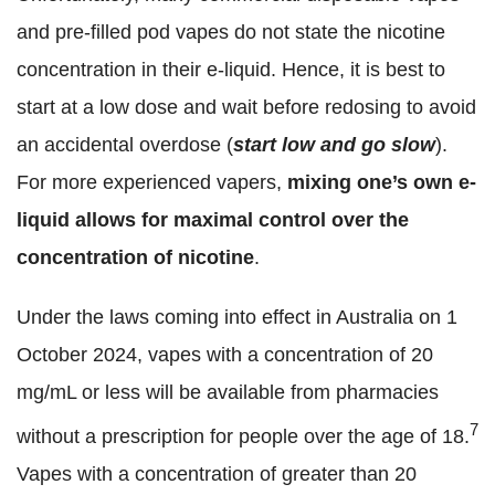
and pre-filled pod vapes do not state the nicotine
concentration in their e-liquid. Hence, it is best to
start at a low dose and wait before redosing to avoid
an accidental overdose (
start low and go slow
).
For more experienced vapers,
mixing one’s own e-
liquid allows for maximal control over the
concentration of nicotine
.
Under the laws coming into effect in Australia on 1
October 2024, vapes with a concentration of 20
mg/mL or less will be available from pharmacies
7
without a prescription for people over the age of 18.
Vapes with a concentration of greater than 20