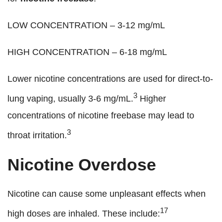
LOW CONCENTRATION – 3-12 mg/mL
HIGH CONCENTRATION – 6-18 mg/mL
Lower nicotine concentrations are used for direct-to-
3
lung vaping, usually 3-6 mg/mL.
Higher
concentrations of nicotine freebase may lead to
3
throat irritation.
Nicotine Overdose
Nicotine can cause some unpleasant effects when
17
high doses are inhaled. These include: