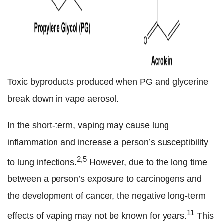
Toxic byproducts produced when PG and glycerine
break down in vape aerosol.
In the short-term, vaping may cause lung
inflammation and increase a person’s susceptibility
2,5
to lung infections.
However, due to the long time
between a person’s exposure to carcinogens and
the development of cancer, the negative long-term
11
effects of vaping may not be known for years.
This