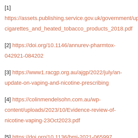
[1]
https://assets.publishing.service.gov.uk/government
cigarettes_and_heated_tobacco_products_2018.pdf
[2]
https://doi.org/10.1146/annurev-pharmtox-
042921-084202
[3]
https://www1.racgp.org.au/ajgp/2022/july/an-
update-on-vaping-and-nicotine-prescribing
[4]
https://colinmendelsohn.com.au/wp-
content/uploads/2023/10/Evidence-review-of-
nicotine-vaping-23Oct2023.pdf
[5]
https://doi.org/10.1136/bmj-2021-065997