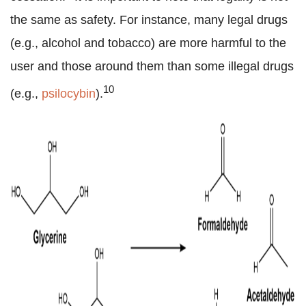
the same as safety. For instance, many legal drugs
(e.g., alcohol and tobacco) are more harmful to the
user and those around them than some illegal drugs
10
(e.g.,
psilocybin
).