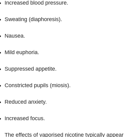
Increased blood pressure.
Sweating (diaphoresis).
Nausea.
Mild euphoria.
Suppressed appetite.
Constricted pupils (miosis).
Reduced anxiety.
Increased focus.
The effects of vaporised nicotine typically appear