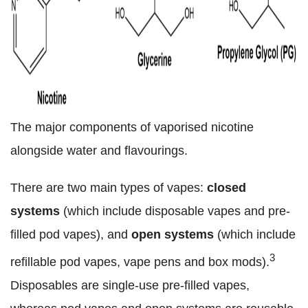
The major components of vaporised nicotine
alongside water and flavourings.
There are two main types of vapes:
closed
systems
(which include disposable vapes and pre-
filled pod vapes), and
open systems
(which include
3
refillable pod vapes, vape pens and box mods).
Disposables are single-use pre-filled vapes,