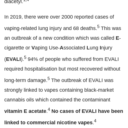
diacetyl.
In 2019, there were over 2000 reported cases of
5
vaping-related lung injury and 68 deaths.
This was
an outbreak of a new condition which was called
E
-
cigarette or
V
aping Use-
A
ssociated
L
ung
I
njury
5
(
EVALI
).
94% of people who suffered from EVALI
required hospitalisation but most recovered without
5
long-term damage.
The outbreak of EVALI was
strongly linked to vapes containing black-market
cannabis oils which contained the contaminant
4
vitamin E acetate
.
No cases of EVALI have been
4
linked to commercial nicotine vapes
.