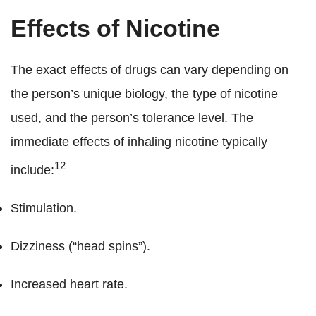
Effects of Nicotine
The exact effects of drugs can vary depending on
the person’s unique biology, the type of nicotine
used, and the person’s tolerance level. The
immediate effects of inhaling nicotine typically
12
include:
Stimulation.
Dizziness (“head spins”).
Increased heart rate.