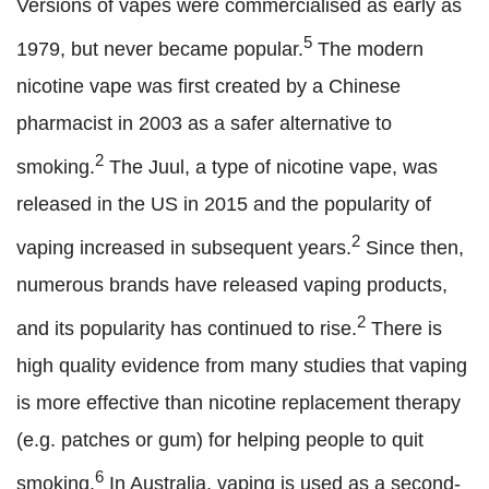
Versions of vapes were commercialised as early as
5
1979, but never became popular.
The modern
nicotine vape was first created by a Chinese
pharmacist in 2003 as a safer alternative to
2
smoking.
The Juul, a type of nicotine vape, was
released in the US in 2015 and the popularity of
2
vaping increased in subsequent years.
Since then,
numerous brands have released vaping products,
2
and its popularity has continued to rise.
There is
high quality evidence from many studies that vaping
is more effective than nicotine replacement therapy
(e.g. patches or gum) for helping people to quit
6
smoking.
In Australia, vaping is used as a second-