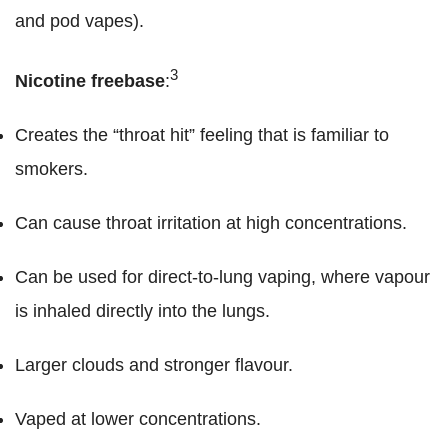
and pod vapes).
3
Nicotine freebase
:
Creates the “throat hit” feeling that is familiar to
smokers.
Can cause throat irritation at high concentrations.
Can be used for direct-to-lung vaping, where vapour
is inhaled directly into the lungs.
Larger clouds and stronger flavour.
Vaped at lower concentrations.