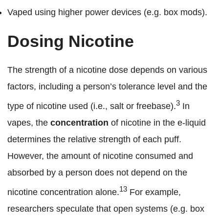
Vaped using higher power devices (e.g. box mods).
Dosing Nicotine
The strength of a nicotine dose depends on various
factors, including a person’s tolerance level and the
3
type of nicotine used (i.e., salt or freebase).
In
vapes, the
concentration
of nicotine in the e-liquid
determines the relative strength of each puff.
However, the amount of nicotine consumed and
absorbed by a person does not depend on the
13
nicotine concentration alone.
For example,
researchers speculate that open systems (e.g. box