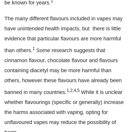
1
be known for years.
The many different flavours included in vapes may
have unintended health impacts, but there is little
evidence that particular flavours are more harmful
1
than others.
Some research suggests that
cinnamon flavour, chocolate flavour and flavours
containing diacetyl may be more harmful than
others, however these flavours have already been
1,2,4,5
banned in many countries.
While it is unclear
whether flavourings (specific or generally) increase
the harms associated with vaping, opting for
unflavoured vapes may reduce the possibility of