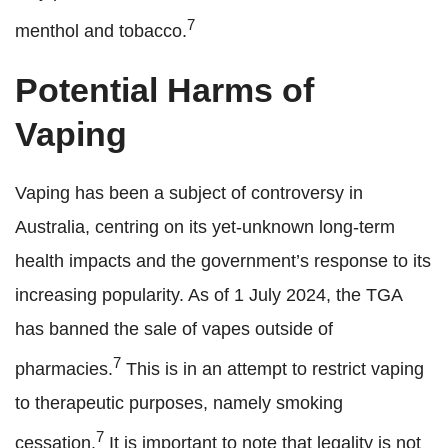
7
menthol and tobacco.
Potential Harms of
Vaping
Vaping has been a subject of controversy in
Australia, centring on its yet-unknown long-term
health impacts and the government’s response to its
increasing popularity. As of 1 July 2024, the TGA
has banned the sale of vapes outside of
7
pharmacies.
This is in an attempt to restrict vaping
to therapeutic purposes, namely smoking
7
cessation.
It is important to note that legality is not