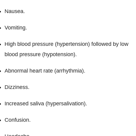
Nausea.
Vomiting.
High blood pressure (hypertension) followed by low
blood pressure (hypotension).
Abnormal heart rate (arrhythmia).
Dizziness.
Increased saliva (hypersalivation).
Confusion.