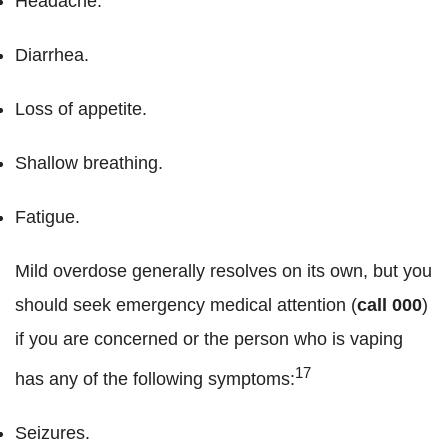
Headache.
Diarrhea.
Loss of appetite.
Shallow breathing.
Fatigue.
Mild overdose generally resolves on its own, but you
should seek emergency medical attention (
call 000
)
if you are concerned or the person who is vaping
17
has any of the following symptoms:
Seizures.