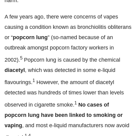
harm.
A few years ago, there were concerns of vapes
causing a condition known as bronchiolitis obliterans
or “
popcorn lung
” (so-named because of an
outbreak amongst popcorn factory workers in
5
2002).
Popcorn lung is caused by the chemical
diacetyl
, which was detected in some e-liquid
1
flavourings.
However, the amount of diacetyl
detected was hundreds of times lower than levels
1
observed in cigarette smoke.
No cases of
popcorn lung have been linked to smoking or
vaping
, and most e-liquid manufacturers now avoid
1,4