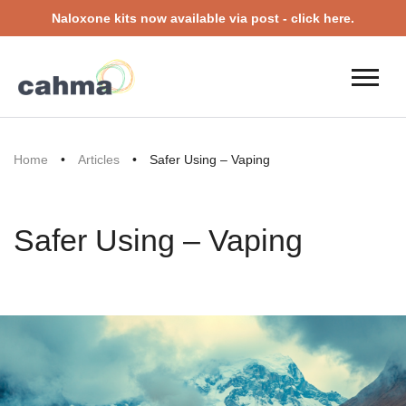
Naloxone kits now available via post - click here.
Home
•
Articles
•
Safer Using – Vaping
Safer Using – Vaping