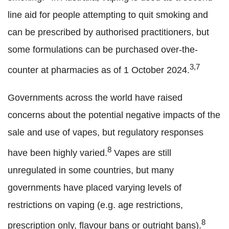
line aid for people attempting to quit smoking and
can be prescribed by authorised practitioners, but
some formulations can be purchased over-the-
3,7
counter at pharmacies as of 1 October 2024.
Governments across the world have raised
concerns about the potential negative impacts of the
sale and use of vapes, but regulatory responses
8
have been highly varied.
Vapes are still
unregulated in some countries, but many
governments have placed varying levels of
restrictions on vaping (e.g. age restrictions,
8
prescription only, flavour bans or outright bans).