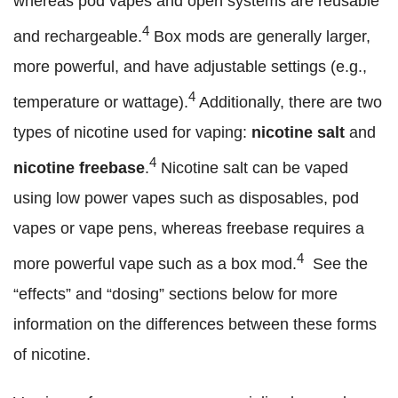
whereas pod vapes and open systems are reusable
4
and rechargeable.
Box mods are generally larger,
more powerful, and have adjustable settings (e.g.,
4
temperature or wattage).
Additionally, there are two
types of nicotine used for vaping:
nicotine salt
and
4
nicotine freebase
.
Nicotine salt can be vaped
using low power vapes such as disposables, pod
vapes or vape pens, whereas freebase requires a
4
more powerful vape such as a box mod.
See the
“effects” and “dosing” sections below for more
information on the differences between these forms
of nicotine.