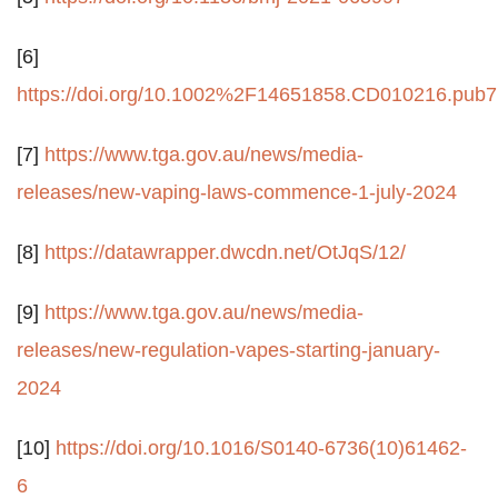
[6]
https://doi.org/10.1002%2F14651858.CD010216.pub7
[7]
https://www.tga.gov.au/news/media-
releases/new-vaping-laws-commence-1-july-2024
[8]
https://datawrapper.dwcdn.net/OtJqS/12/
[9]
https://www.tga.gov.au/news/media-
releases/new-regulation-vapes-starting-january-
2024
[10]
https://doi.org/10.1016/S0140-6736(10)61462-
6