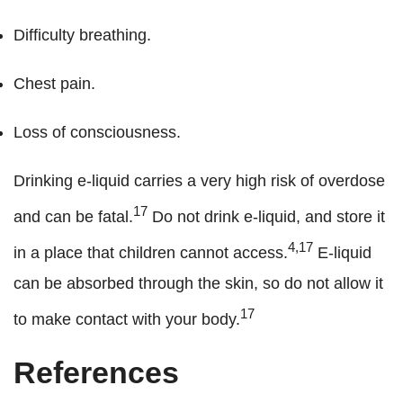
Difficulty breathing.
Chest pain.
Loss of consciousness.
Drinking e-liquid carries a very high risk of overdose
17
and can be fatal.
Do not drink e-liquid, and store it
4,17
in a place that children cannot access.
E-liquid
can be absorbed through the skin, so do not allow it
17
to make contact with your body.
References