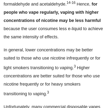
14-16
formaldehyde and acetaldehyde.
Hence,
for
people who vape regularly,
vaping with higher
concentrations of nicotine may be less harmful
because the user consumes less e-liquid to achieve
the same intensity of effects.
In general, lower concentrations may be better
suited to those who use nicotine infrequently or for
3
light smokers transitioning to vaping.
Higher
concentrations are better suited for those who use
nicotine frequently or for heavy smokers
3
transitioning to vaping.
Unfortunately, many commercial disposable vapes