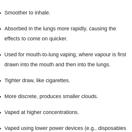
Smoother to inhale.
Absorbed in the lungs more rapidly, causing the
effects to come on quicker.
Used for mouth-to-lung vaping, where vapour is first
drawn into the mouth and then into the lungs.
Tighter draw, like cigarettes.
More discrete, produces smaller clouds.
Vaped at higher concentrations.
Vaped using lower power devices (e.g., disposables