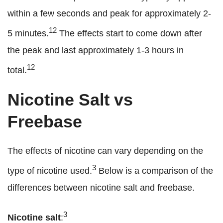
within a few seconds and peak for approximately 2-
12
5 minutes.
The effects start to come down after
the peak and last approximately 1-3 hours in
12
total.
Nicotine Salt vs
Freebase
The effects of nicotine can vary depending on the
3
type of nicotine used.
Below is a comparison of the
differences between nicotine salt and freebase.
3
Nicotine salt
: