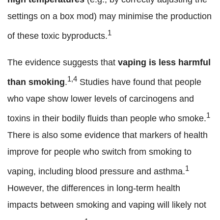
settings on a box mod) may minimise the production
1
of these toxic byproducts.
The evidence suggests that
vaping is less harmful
1,4
than smoking
.
Studies have found that people
who vape show lower levels of carcinogens and
1
toxins in their bodily fluids than people who smoke.
There is also some evidence that markers of health
improve for people who switch from smoking to
1
vaping, including blood pressure and asthma.
However, the differences in long-term health
impacts between smoking and vaping will likely not