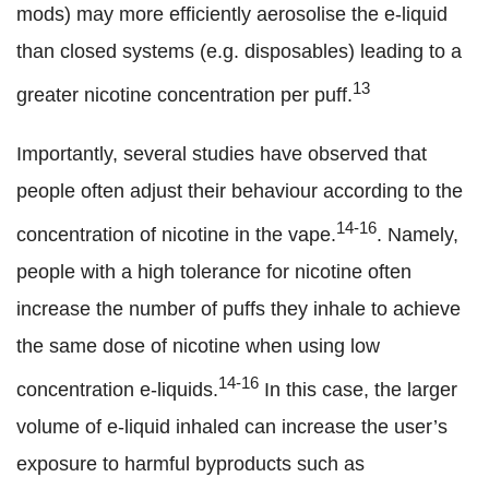
mods) may more efficiently aerosolise the e-liquid
than closed systems (e.g. disposables) leading to a
13
greater nicotine concentration per puff.
Importantly, several studies have observed that
people often adjust their behaviour according to the
14-16
concentration of nicotine in the vape.
. Namely,
people with a high tolerance for nicotine often
increase the number of puffs they inhale to achieve
the same dose of nicotine when using low
14-16
concentration e-liquids.
In this case, the larger
volume of e-liquid inhaled can increase the user’s
exposure to harmful byproducts such as