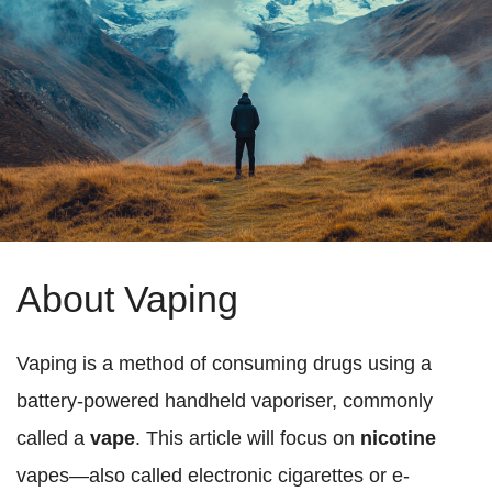
About Vaping
Vaping is a method of consuming drugs using a
battery-powered handheld vaporiser, commonly
called a
vape
. This article will focus on
nicotine
vapes—also called electronic cigarettes or e-