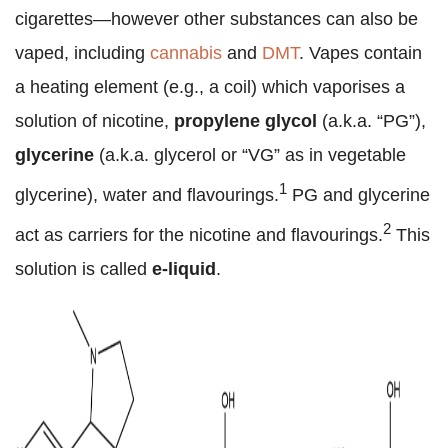
cigarettes—however other substances can also be
vaped, including
cannabis
and
DMT
. Vapes contain
a heating element (e.g., a coil) which vaporises a
solution of nicotine,
propylene glycol
(a.k.a. “PG”),
glycerine
(a.k.a. glycerol or “VG” as in vegetable
1
glycerine), water and flavourings.
PG and glycerine
2
act as carriers for the nicotine and flavourings.
This
solution is called
e-liquid
.