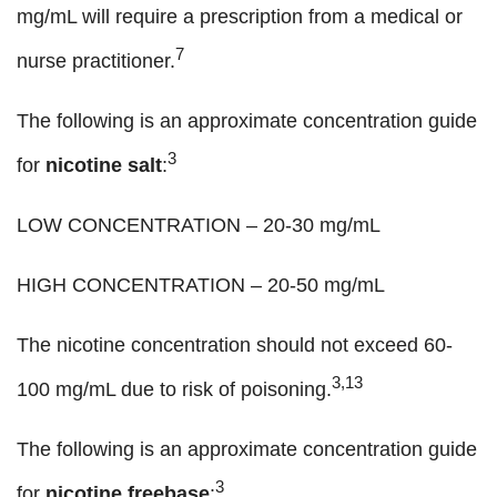
mg/mL will require a prescription from a medical or
7
nurse practitioner.
The following is an approximate concentration guide
3
for
nicotine salt
:
LOW CONCENTRATION – 20-30 mg/mL
HIGH CONCENTRATION – 20-50 mg/mL
The nicotine concentration should not exceed 60-
3,13
100 mg/mL due to risk of poisoning.
The following is an approximate concentration guide
3
for
nicotine freebase
: