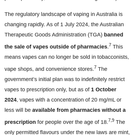
The regulatory landscape of vaping in Australia is
changing rapidly. As of 1 July 2024, the Australian
Therapeutic Goods Administration (TGA)
banned
7
the sale of vapes outside of pharmacies
.
This
means vapes can no longer be sold in tobacconists,
7
vape shops, and convenience stores.
The
government’s initial plan was to indefinitely restrict
vapes to prescription only, but as of
1 October
2024
, vapes with a concentration of 20 mg/mL or
less will be
available from pharmacies without a
7,9
prescription
for people over the age of 18.
The
only permitted flavours under the new laws are mint,